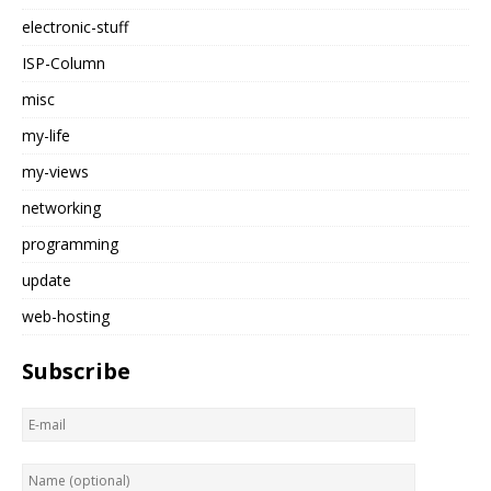
electronic-stuff
ISP-Column
misc
my-life
my-views
networking
programming
update
web-hosting
Subscribe