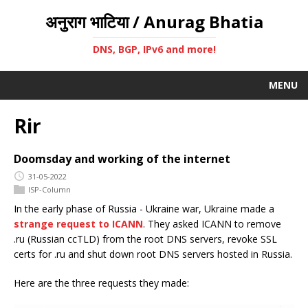
अनुराग भाटिया / Anurag Bhatia
DNS, BGP, IPv6 and more!
MENU
Rir
Doomsday and working of the internet
31-05-2022
ISP-Column
In the early phase of Russia - Ukraine war, Ukraine made a
strange request to ICANN
. They asked ICANN to remove
.ru (Russian ccTLD) from the root DNS servers, revoke SSL
certs for .ru and shut down root DNS servers hosted in Russia.
Here are the three requests they made: