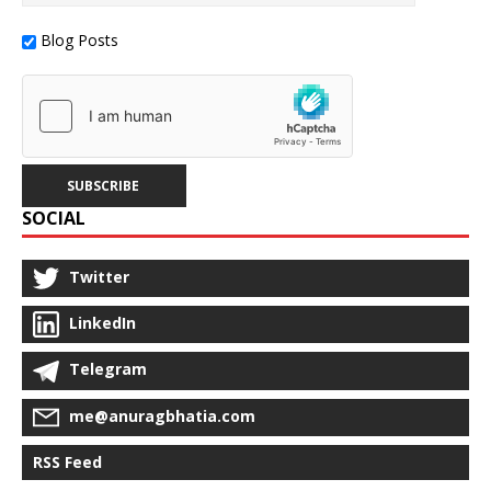
Blog Posts
SOCIAL
Twitter
LinkedIn
Telegram
me@anuragbhatia.com
RSS Feed