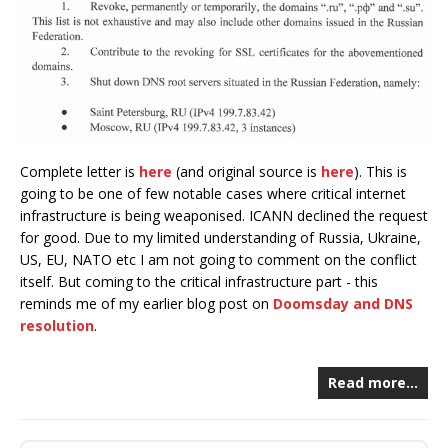
Complete letter is
here
(and original source is
here
). This is
going to be one of few notable cases where critical internet
infrastructure is being weaponised. ICANN declined the request
for good. Due to my limited understanding of Russia, Ukraine,
US, EU, NATO etc I am not going to comment on the conflict
itself. But coming to the critical infrastructure part - this
reminds me of my earlier blog post on
Doomsday and DNS
resolution
.
Read more…