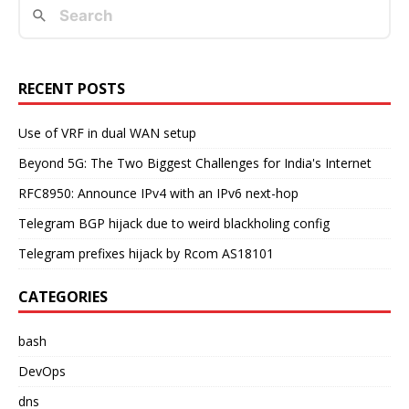
RECENT POSTS
Use of VRF in dual WAN setup
Beyond 5G: The Two Biggest Challenges for India's Internet
RFC8950: Announce IPv4 with an IPv6 next-hop
Telegram BGP hijack due to weird blackholing config
Telegram prefixes hijack by Rcom AS18101
CATEGORIES
bash
DevOps
dns