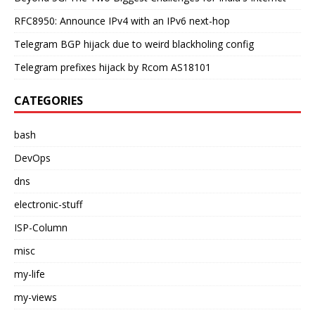
RFC8950: Announce IPv4 with an IPv6 next-hop
Telegram BGP hijack due to weird blackholing config
Telegram prefixes hijack by Rcom AS18101
CATEGORIES
bash
DevOps
dns
electronic-stuff
ISP-Column
misc
my-life
my-views