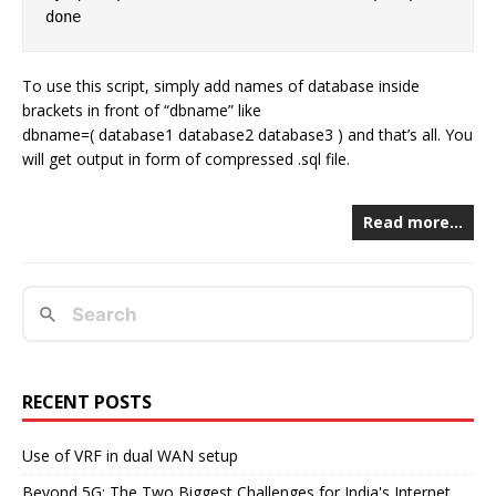
To use this script, simply add names of database inside
brackets in front of “dbname” like
dbname=( database1 database2 database3 ) and that’s all. You
will get output in form of compressed .sql file.
Read more…
RECENT POSTS
Use of VRF in dual WAN setup
Beyond 5G: The Two Biggest Challenges for India's Internet