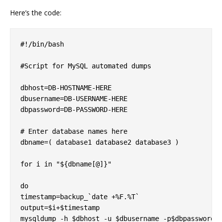
Here’s the code:
#!/bin/bash

#Script for MySQL automated dumps

dbhost=DB-HOSTNAME-HERE  

dbusername=DB-USERNAME-HERE  

dbpassword=DB-PASSWORD-HERE

# Enter database names here  

dbname=( database1 database2 database3 )

for i in "${dbname[@]}"

do  

timestamp=backup_`date +%F.%T`  

output=$i+$timestamp  

mysqldump -h $dbhost -u $dbusername -p$dbpassword -