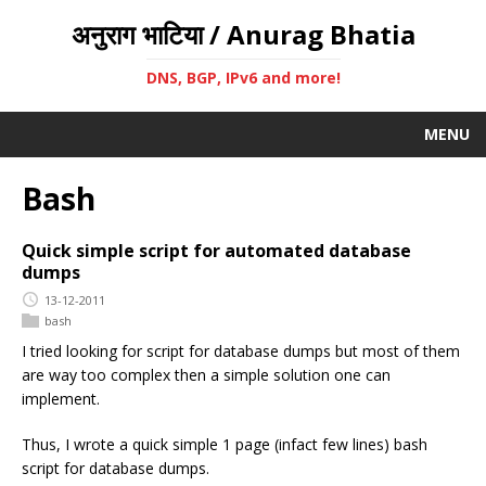
अनुराग भाटिया / Anurag Bhatia
DNS, BGP, IPv6 and more!
MENU
Bash
Quick simple script for automated database
dumps
13-12-2011
bash
I tried looking for script for database dumps but most of them
are way too complex then a simple solution one can
implement.
Thus, I wrote a quick simple 1 page (infact few lines) bash
script for database dumps.