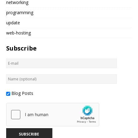
networking
programming
update
web-hosting
Subscribe
Blog Posts