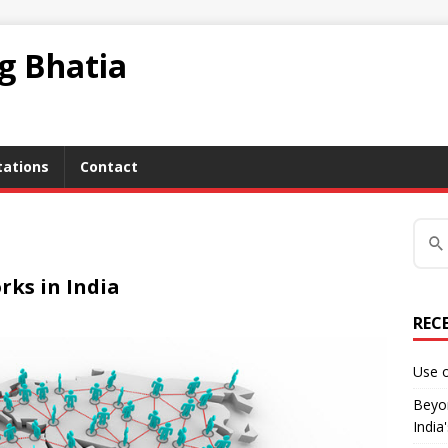
ag Bhatia
tations
Contact
rks in India
REC
Use o
Beyon
India