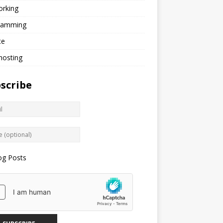
orking
ramming
te
hosting
scribe
og Posts