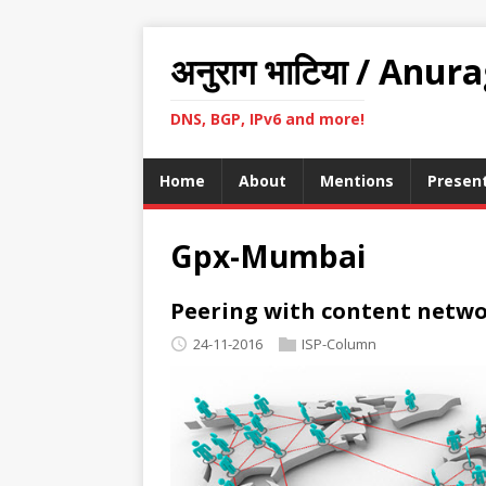
अनुराग भाटिया / Anur
DNS, BGP, IPv6 and more!
Home
About
Mentions
Presen
Gpx-Mumbai
Peering with content netwo
24-11-2016
ISP-Column