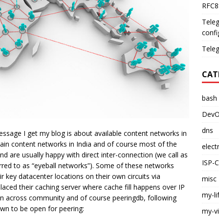
RFC89
Teleg
confi
Teleg
CAT
bash
DevO
dns
ssage I get my blog is about available content networks in
ain content networks in India and of course most of the
elect
d are usually happy with direct inter-connection (we call as
ISP-
erred to as “eyeball networks”). Some of these networks
 key datacenter locations on their own circuits via
misc
aced their caching server where cache fill happens over IP
my-li
ion across community and of course peeringdb, following
own to be open for peering:
my-v