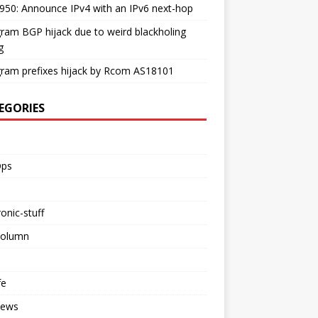
50: Announce IPv4 with an IPv6 next-hop
ram BGP hijack due to weird blackholing
g
ram prefixes hijack by Rcom AS18101
EGORIES
ps
ronic-stuff
Column
fe
iews