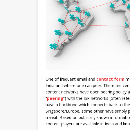
One of frequent email and
contact form
me
India and where one can peer. There are cert
content networks have open peering policy an
“
peering
”) with the ISP networks (often ref
have a backbone which connects back to their
Singapore/Europe, some other have simply pl
transit. Based on publically known informat
content players are available in India and kn