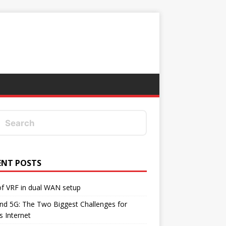
ENT POSTS
f VRF in dual WAN setup
d 5G: The Two Biggest Challenges for
's Internet