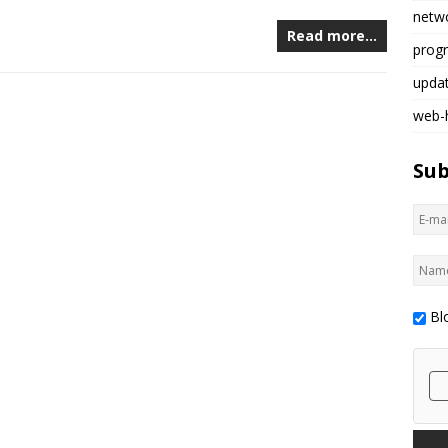
netw
Read more…
prog
upda
web-
Sub
Bl