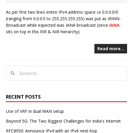
As per first two lines entire IPv4 address space i.e 0.0.0.0/0
(ranging from 0.0.0.0 to 255.255.255.255) was put as IRINN-
Broadcast while expected was IANA broadcast (since
IANA
sits on top in this RIR & NIR hierarchy).
Read more…
RECENT POSTS
Use of VRF in dual WAN setup
Beyond 5G: The Two Biggest Challenges for India's Internet
RFC8950: Announce IPv4 with an IPv6 next-hop