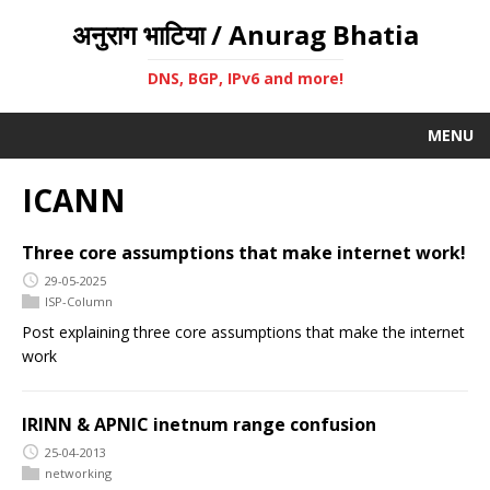
अनुराग भाटिया / Anurag Bhatia
DNS, BGP, IPv6 and more!
MENU
ICANN
Three core assumptions that make internet work!
29-05-2025
ISP-Column
Post explaining three core assumptions that make the internet
work
IRINN & APNIC inetnum range confusion
25-04-2013
networking