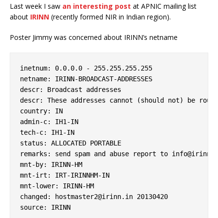
Last week I saw
an interesting post
at APNIC mailing list
about
IRINN
(recently formed NIR in Indian region).
Poster Jimmy was concerned about IRINN’s netname
inetnum: 0.0.0.0 - 255.255.255.255  

netname: IRINN-BROADCAST-ADDRESSES  

descr: Broadcast addresses  

descr: These addresses cannot (should not) be route
country: IN  

admin-c: IH1-IN  

tech-c: IH1-IN  

status: ALLOCATED PORTABLE  

remarks: send spam and abuse report to info@irinn.i
mnt-by: IRINN-HM  

mnt-irt: IRT-IRINNHM-IN  

mnt-lower: IRINN-HM  

changed: hostmaster2@irinn.in 20130420  
