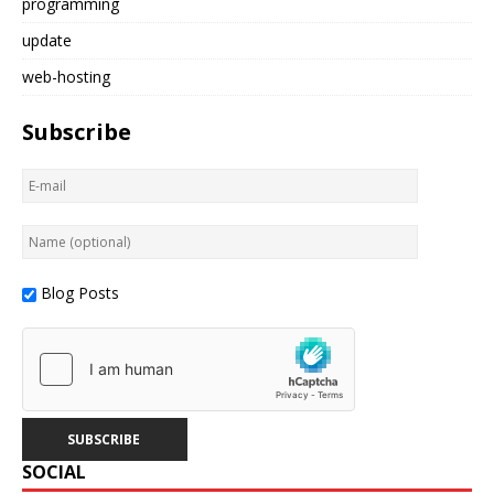
programming
update
web-hosting
Subscribe
Blog Posts
SOCIAL