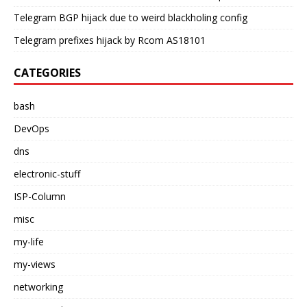
Telegram BGP hijack due to weird blackholing config
Telegram prefixes hijack by Rcom AS18101
CATEGORIES
bash
DevOps
dns
electronic-stuff
ISP-Column
misc
my-life
my-views
networking