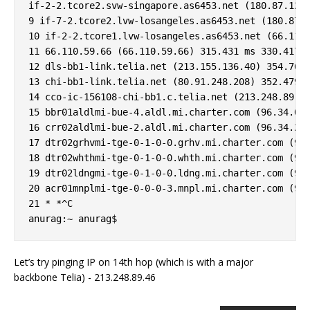
if-2-2.tcore2.svw-singapore.as6453.net (180.87.12.2
9 if-7-2.tcore2.lvw-losangeles.as6453.net (180.87.1
10 if-2-2.tcore1.lvw-losangeles.as6453.net (66.110.
11 66.110.59.66 (66.110.59.66) 315.431 ms 330.417 m
12 dls-bb1-link.telia.net (213.155.136.40) 354.768 
13 chi-bb1-link.telia.net (80.91.248.208) 352.479 m
14 cco-ic-156108-chi-bb1.c.telia.net (213.248.89.46
15 bbr01aldlmi-bue-4.aldl.mi.charter.com (96.34.0.9
16 crr02aldlmi-bue-2.aldl.mi.charter.com (96.34.2.1
17 dtr02grhvmi-tge-0-1-0-0.grhv.mi.charter.com (96.
18 dtr02whthmi-tge-0-1-0-0.whth.mi.charter.com (96.
19 dtr02ldngmi-tge-0-1-0-0.ldng.mi.charter.com (96.
20 acr01mnplmi-tge-0-0-0-3.mnpl.mi.charter.com (96.
21 * *^C

Let’s try pinging IP on 14th hop (which is with a major
backbone Telia) - 213.248.89.46