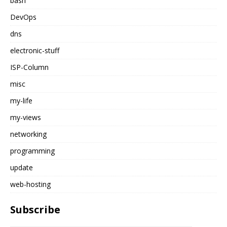
bash
DevOps
dns
electronic-stuff
ISP-Column
misc
my-life
my-views
networking
programming
update
web-hosting
Subscribe