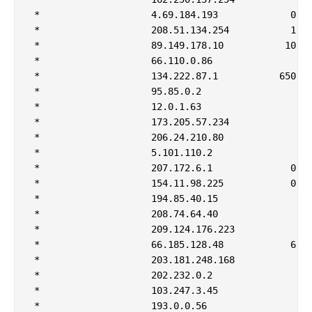
 *                    4.69.184.193             0   
 *                    208.51.134.254           1   
 *                    89.149.178.10           10   
 *                    66.110.0.86                  
 *                    134.222.87.1           650   
 *                    95.85.0.2                    
 *                    12.0.1.63                    
 *                    173.205.57.234               
 *                    206.24.210.80                
 *                    5.101.110.2                  
 *                    207.172.6.1              0   
 *                    154.11.98.225            0   
 *                    194.85.40.15                 
 *                    208.74.64.40                 
 *                    209.124.176.223              
 *                    66.185.128.48            6   
 *                    203.181.248.168              
 *                    202.232.0.2                  
 *                    103.247.3.45                 
 *                    193.0.0.56                   