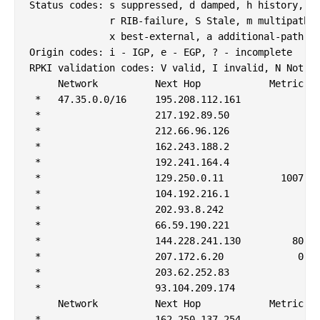
Status codes: s suppressed, d damped, h history, * 
              r RIB-failure, S Stale, m multipath, 
              x best-external, a additional-path, c
Origin codes: i - IGP, e - EGP, ? - incomplete

RPKI validation codes: V valid, I invalid, N Not fo
     Network          Next Hop            Metric Lo
 *   47.35.0.0/16     195.208.112.161              
 *                    217.192.89.50                
 *                    212.66.96.126                
 *                    162.243.188.2                
 *                    192.241.164.4                
 *                    129.250.0.11          1007   
 *                    104.192.216.1                
 *                    202.93.8.242                 
 *                    66.59.190.221                
 *                    144.228.241.130         80   
 *                    207.172.6.20             0   
 *                    203.62.252.83                
 *                    93.104.209.174               
     Network          Next Hop            Metric Lo
 *                    162.250.137.254              