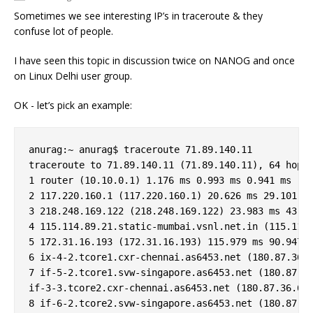
Sometimes we see interesting IP’s in traceroute & they
confuse lot of people.
I have seen this topic in discussion twice on NANOG and once
on Linux Delhi user group.
OK - let’s pick an example:
anurag:~ anurag$ traceroute 71.89.140.11

traceroute to 71.89.140.11 (71.89.140.11), 64 hops 
1 router (10.10.0.1) 1.176 ms 0.993 ms 0.941 ms

2 117.220.160.1 (117.220.160.1) 20.626 ms 29.101 ms
3 218.248.169.122 (218.248.169.122) 23.983 ms 43.85
4 115.114.89.21.static-mumbai.vsnl.net.in (115.114.
5 172.31.16.193 (172.31.16.193) 115.979 ms 90.947 m
6 ix-4-2.tcore1.cxr-chennai.as6453.net (180.87.36.9
7 if-5-2.tcore1.svw-singapore.as6453.net (180.87.12
if-3-3.tcore2.cxr-chennai.as6453.net (180.87.36.6) 
8 if-6-2.tcore2.svw-singapore.as6453.net (180.87.37