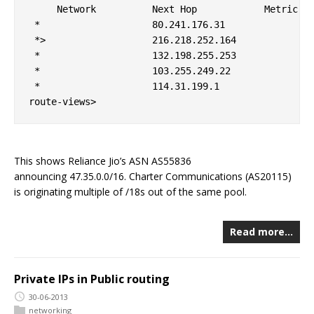
     Network          Next Hop            Metric Lo
 *                    80.241.176.31                
 *>                   216.218.252.164              
 *                    132.198.255.253              
 *                    103.255.249.22               
 *                    114.31.199.1                 
This shows Reliance Jio’s ASN AS55836
announcing 47.35.0.0/16. Charter Communications (AS20115)
is originating multiple of /18s out of the same pool.
Read more…
Private IPs in Public routing
30-06-2013
networking