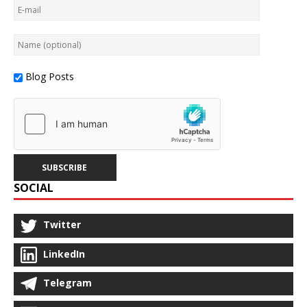
Blog Posts
SOCIAL
Twitter
LinkedIn
Telegram