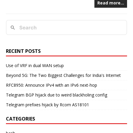
Read more…
RECENT POSTS
Use of VRF in dual WAN setup
Beyond 5G: The Two Biggest Challenges for India's Internet
RFC8950: Announce IPv4 with an IPv6 next-hop
Telegram BGP hijack due to weird blackholing config
Telegram prefixes hijack by Rcom AS18101
CATEGORIES