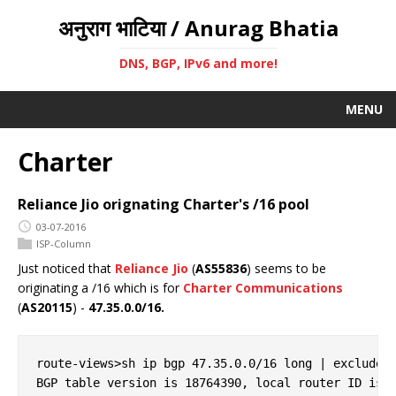
अनुराग भाटिया / Anurag Bhatia
DNS, BGP, IPv6 and more!
MENU
Charter
Reliance Jio orignating Charter's /16 pool
03-07-2016
ISP-Column
Just noticed that
Reliance Jio
(
AS55836
) seems to be
originating a /16 which is for
Charter Communications
(
AS20115
) -
47.35.0.0/16.
route-views>sh ip bgp 47.35.0.0/16 long | exclude 2
BGP table version is 18764390, local router ID is 1