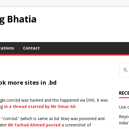
ag Bhatia
tations
Contact
k more sites in .bd
REC
gle.com.bd was hacked and this happened via DNS. It was
ing
in a thread started by Mr Omar Ali
.
Use o
Beyon
r “com.bd.” (which is same as bd. btw) was poisoned and
India
Later
Mr Farhad Ahmed posted
a screenshot of