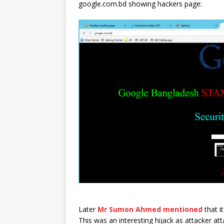
google.com.bd showing hackers page:
Later
Mr Sumon Ahmed mentioned
that i
This was an interesting hijack as attacker att