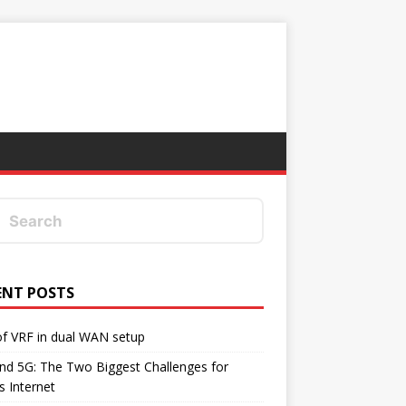
ENT POSTS
f VRF in dual WAN setup
d 5G: The Two Biggest Challenges for
's Internet