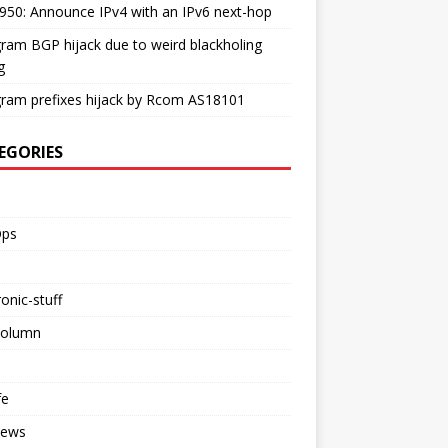
50: Announce IPv4 with an IPv6 next-hop
ram BGP hijack due to weird blackholing
g
ram prefixes hijack by Rcom AS18101
EGORIES
ps
ronic-stuff
Column
fe
iews