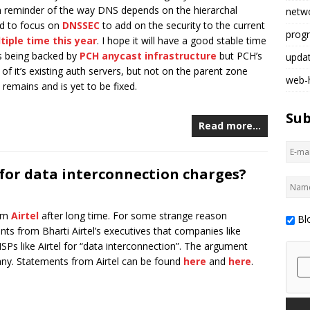
m reminder of the way DNS depends on the hierarchal
netw
ed to focus on
DNSSEC
to add on the security to the current
prog
tiple time this year
. I hope it will have a good stable time
 is being backed by
PCH anycast infrastructure
but PCH’s
upda
of it’s existing auth servers, but not on the parent zone
web-
 remains and is yet to be fixed.
Sub
Read more…
 for data interconnection charges?
rom
Airtel
after long time. For some strange reason
Bl
ts from Bharti Airtel’s executives that companies like
Ps like Airtel for “data interconnection”. The argument
ny. Statements from Airtel can be found
here
and
here
.