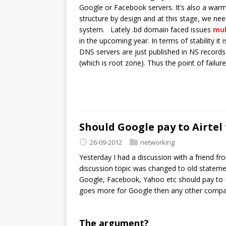
Google or Facebook servers. It’s also a war
structure by design and at this stage, we ne
system. Lately .bd domain faced issues
mul
in the upcoming year. In terms of stability it
DNS servers are just published in NS records 
(which is root zone). Thus the point of failure
Should Google pay to Airtel
26-09-2012
networking
Yesterday I had a discussion with a friend f
discussion topic was changed to old statemen
Google, Facebook, Yahoo etc should pay to IS
goes more for Google then any other compa
The argument?