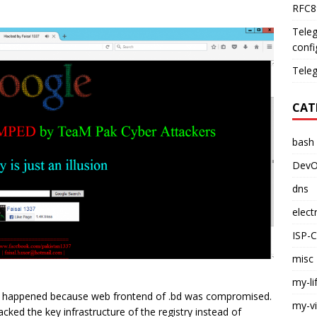
RFC89
Teleg
confi
Teleg
CAT
bash
DevO
dns
elect
ISP-
misc
my-li
t happened because web frontend of .bd was compromised.
my-v
acked the key infrastructure of the registry instead of