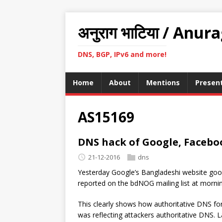
अनुराग भाटिया / Anur
DNS, BGP, IPv6 and more!
Home
About
Mentions
Presen
AS15169
DNS hack of Google, Faceboo
21-12-2016
dns
Yesterday Google’s Bangladeshi website goo
reported on the bdNOG mailing list at morn
This clearly shows how authoritative DNS fo
was reflecting attackers authoritative DNS. 