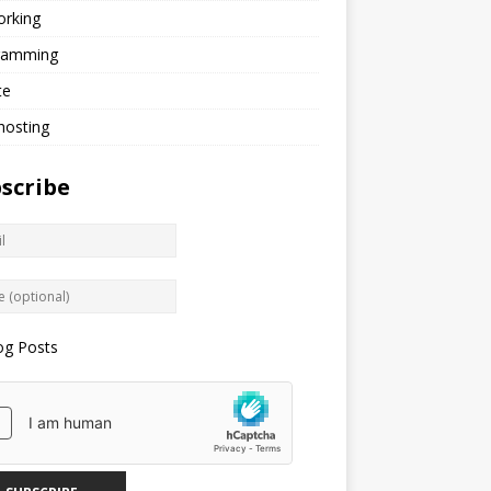
orking
ramming
te
hosting
scribe
og Posts