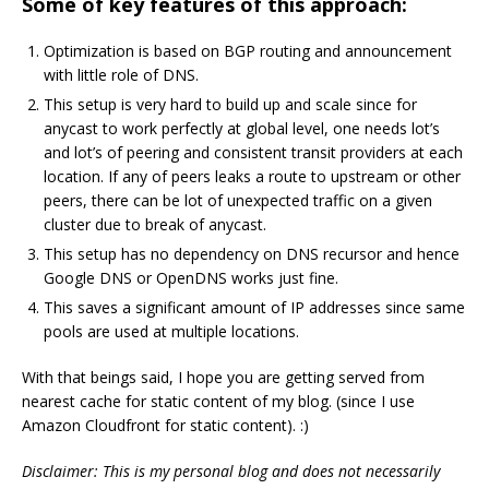
Some of key features of this approach:
Optimization is based on BGP routing and announcement
with little role of DNS.
This setup is very hard to build up and scale since for
anycast to work perfectly at global level, one needs lot’s
and lot’s of peering and consistent transit providers at each
location. If any of peers leaks a route to upstream or other
peers, there can be lot of unexpected traffic on a given
cluster due to break of anycast.
This setup has no dependency on DNS recursor and hence
Google DNS or OpenDNS works just fine.
This saves a significant amount of IP addresses since same
pools are used at multiple locations.
With that beings said, I hope you are getting served from
nearest cache for static content of my blog. (since I use
Amazon Cloudfront for static content). :)
Disclaimer: This is my personal blog and does not necessarily