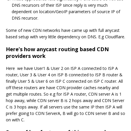
DNS recursors of their ISP since reply is very much
dependent on location/GeoIP parameters of source IP of
DNS recursor.
Some of new CDN networks have came up with full anycast
based setup with very little dependency on DNS. E.g Cloudflare.
Here’s how anycast routing based CDN
providers work
Here we have User1 & User 2 on ISP A connected to ISP A
router, User 3 & User 4 on ISP B connected to ISP B router &
finally User 5 & User 6 on ISP C connected on ISP C router. All
off these routers are have CDN provider caches nearby and
get multiple routes. So e.g for ISP A router, CDN server A is 1
hop away, while CDN server B is 2 hops away and CDN Server
C is 3 hops away. If all servers use the same IP then ISP A will
prefer going to CDN ServerA, B will go to CDN server B and so
on with C.