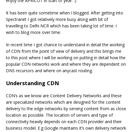
enjoy the APRICOT in start of year. :)
It has been quite sometime when I blogged. After getting into
Spectranet I got relatively more busy along with bit of
travelling to Delhi NCR which has been taking lot of time. I
wish to blog more over time.
In recent time I got chance to understand in detail the working
of CDN from the point of view of delivery and this brings me
to this post where I will be working on putting in detail how the
popular CDN networks work and where they are dependent on
DNS recursors and where on anycast routing.
Understanding CDN
CDN’s as we know are Content Delivery Networks and these
are specialized networks which are designed for the content
delivery to the edge networks by serving content from as close
location as possible. The location of servers and type of
connectivity heavily depends on each CDN provider and their
business model. E.g Google maintains it’s own delivery network