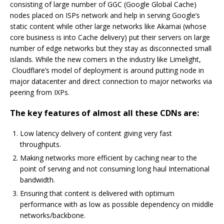
consisting of large number of GGC (Google Global Cache)
nodes placed on ISPs network and help in serving Google’s
static content while other large networks like Akamai (whose
core business is into Cache delivery) put their servers on large
number of edge networks but they stay as disconnected small
islands. While the new comers in the industry like Limelight,
Cloudflare’s model of deployment is around putting node in
major datacenter and direct connection to major networks via
peering from IXPs.
The key features of almost all these CDNs are:
Low latency delivery of content giving very fast
throughputs.
Making networks more efficient by caching near to the
point of serving and not consuming long haul International
bandwidth.
Ensuring that content is delivered with optimum
performance with as low as possible dependency on middle
networks/backbone.