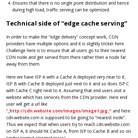
Ensures that there is no single point distribution and hence
during high load, traffic serving can be optimized.
Technical side of “edge cache serving”
In order to make the “edge delivery” concept work, CDN
providers have multiple options and it is slightly tricker here.
Challenge here is to ensure that all users go to their nearest
CDN node and get served from there rather then a node far
away from them.
Here we have ISP A with a Cache A deployed very near to it,
ISP B with Cache B deployed just next to it and so does ISP C
with Cache C right next to it. Assuming that end users visit a
website which has services from the CDN provider. Here end
user will get a url like
“_
http://cdn.website.com/images/image1.jpg_"
and here
cdn.website.com is supposed to be going to “nearest node”.
Thus we expect that when users try to reach cdn.website.com
on ISP A, it should hit Cache A, from ISP to Cache B and so on
(under normal circumstances).