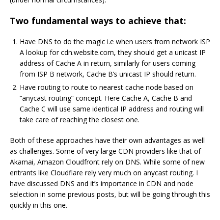
Two fundamental ways to achieve that:
Have DNS to do the magic i.e when users from network ISP
A lookup for cdn.website.com, they should get a unicast IP
address of Cache A in return, similarly for users coming
from ISP B network, Cache B’s unicast IP should return.
Have routing to route to nearest cache node based on
“anycast routing” concept. Here Cache A, Cache B and
Cache C will use same identical IP address and routing will
take care of reaching the closest one.
Both of these approaches have their own advantages as well
as challenges. Some of very large CDN providers like that of
Akamai, Amazon Cloudfront rely on DNS. While some of new
entrants like Cloudflare rely very much on anycast routing. I
have discussed DNS and it’s importance in CDN and node
selection in some previous posts, but will be going through this
quickly in this one.