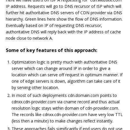
IP address. Requests will go to DNS recursor of ISP which will
further hit authoritative DNS servers of CDN provider via DNS
hierarchy. Green lines here show the flow of DNS information.
Eventually based on IP of requesting DNS recursor,
authoritative DNS will reply back with the IP address of cache
node close to network A.
Some of key features of this approach:
Optimization logic is pretty much with authoritative DNS
server which can change around IP in order to give a
location which can serve off request in optimum manner. If
one of edge servers is down, algorithm can take care of it
by serving other location.
In most of such deployments cdn.domain.com points to
cdnxx.cdn-provider.com via cname record and thus actual
resolution logic stays within domain of cdn-provider.com.
The records like cdnxx.cdn-provider.com have very low TTL
(less then a minute) to make changes reflect instantly.
These approaches fails significantly if end users do not use