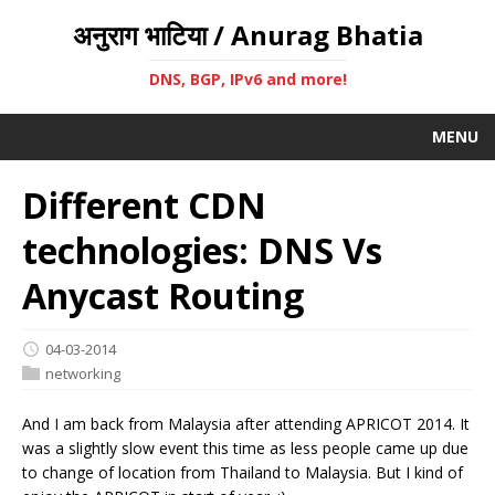
अनुराग भाटिया / Anurag Bhatia
DNS, BGP, IPv6 and more!
MENU
Different CDN
technologies: DNS Vs
Anycast Routing
04-03-2014
networking
And I am back from Malaysia after attending APRICOT 2014. It
was a slightly slow event this time as less people came up due
to change of location from Thailand to Malaysia. But I kind of