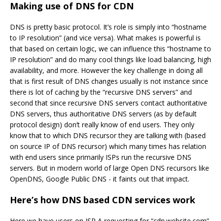
Making use of DNS for CDN
DNS is pretty basic protocol. It’s role is simply into “hostname
to IP resolution” (and vice versa). What makes is powerful is
that based on certain logic, we can influence this “hostname to
IP resolution” and do many cool things like load balancing, high
availability, and more. However the key challenge in doing all
that is first result of DNS changes usually is not instance since
there is lot of caching by the “recursive DNS servers” and
second that since recursive DNS servers contact authoritative
DNS servers, thus authoritative DNS servers (as by default
protocol design) don’t really know of end users. They only
know that to which DNS recursor they are talking with (based
on source IP of DNS recursor) which many times has relation
with end users since primarily ISPs run the recursive DNS
servers. But in modern world of large Open DNS recursors like
OpenDNS, Google Public DNS - it faints out that impact.
Here’s how DNS based CDN services work
Here we have users on ISP A requesting for “cdn.website.com”