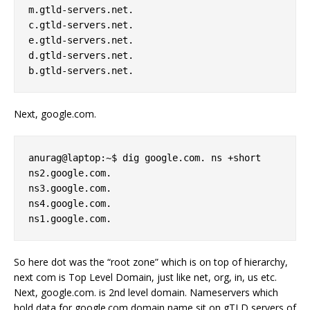
m.gtld-servers.net. 

c.gtld-servers.net. 

e.gtld-servers.net. 

d.gtld-servers.net. 

Next, google.com.
anurag@laptop:~$ dig google.com. ns +short 

ns2.google.com. 

ns3.google.com. 

ns4.google.com. 

So here dot was the “root zone” which is on top of hierarchy,
next com is Top Level Domain, just like net, org, in, us etc.
Next, google.com. is 2nd level domain. Nameservers which
hold data for google.com domain name sit on gTLD servers of