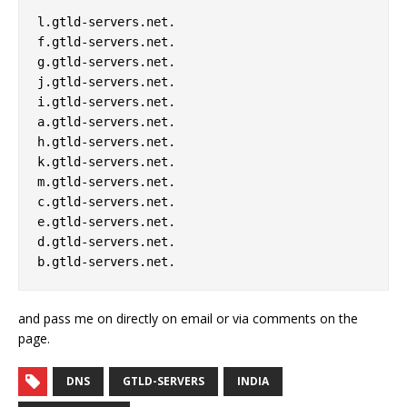
l.gtld-servers.net. 

f.gtld-servers.net. 

g.gtld-servers.net. 

j.gtld-servers.net. 

i.gtld-servers.net. 

a.gtld-servers.net. 

h.gtld-servers.net. 

k.gtld-servers.net. 

m.gtld-servers.net. 

c.gtld-servers.net. 

e.gtld-servers.net. 

d.gtld-servers.net. 

and pass me on directly on email or via comments on the
page.
DNS
GTLD-SERVERS
INDIA