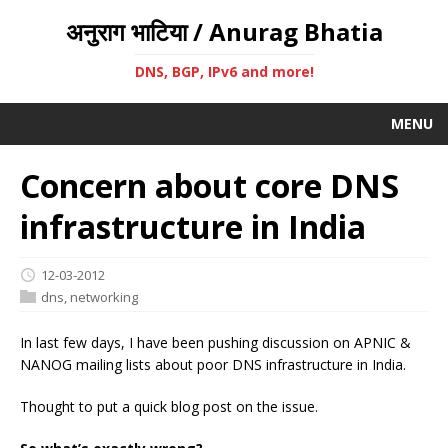
अनुराग भाटिया / Anurag Bhatia
DNS, BGP, IPv6 and more!
MENU
Concern about core DNS
infrastructure in India
12-03-2012
dns
,
networking
In last few days, I have been pushing discussion on APNIC &
NANOG mailing lists about poor DNS infrastructure in India.
Thought to put a quick blog post on the issue.