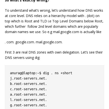
So what’s exactly wrong?
To understand what’s wrong, let’s understand how DNS works
at core level. DNS relies on a hierarchy model with . (dot) on
top which is Root and TLD i.e Top Level Domains below Root,
which further follow 2nd level domains which are popularly
domain names we use. So e.g mail.google.com is actually like
. com. google.com. mail.google.com.
First 3 are real DNS zones with own delegation. Let’s see their
DNS servers using dig:
anurag@laptop:~$ dig . ns +short 

j.root-servers.net. 

b.root-servers.net. 

c.root-servers.net. 

a.root-servers.net. 

l.root-servers.net. 

g.root-servers.net. 
