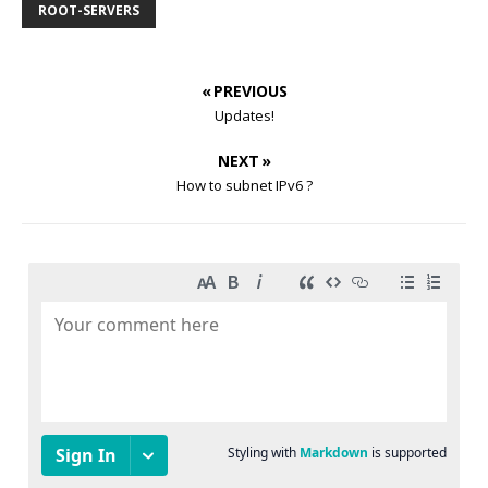
ROOT-SERVERS
« PREVIOUS
Updates!
NEXT »
How to subnet IPv6 ?