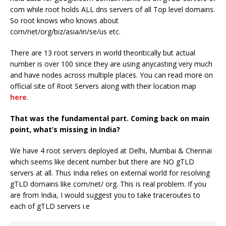
com while root holds ALL dns servers of all Top level domains.
So root knows who knows about
com/net/org/biz/asia/in/se/us etc.
There are 13 root servers in world theoritically but actual
number is over 100 since they are using anycasting very much
and have nodes across multiple places. You can read more on
official site of Root Servers along with their location map
here
.
That was the fundamental part. Coming back on main
point, what’s missing in India?
We have 4 root servers deployed at Delhi, Mumbai & Chennai
which seems like decent number but there are NO gTLD
servers at all. Thus India relies on external world for resolving
gTLD domains like com/net/ org. This is real problem. If you
are from India, I would suggest you to take traceroutes to
each of gTLD servers i.e