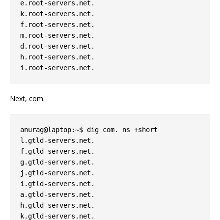
e.root-servers.net. 

k.root-servers.net. 

f.root-servers.net. 

m.root-servers.net. 

d.root-servers.net. 

h.root-servers.net. 

Next, com.
anurag@laptop:~$ dig com. ns +short 

l.gtld-servers.net. 

f.gtld-servers.net. 

g.gtld-servers.net. 

j.gtld-servers.net. 

i.gtld-servers.net. 

a.gtld-servers.net. 

h.gtld-servers.net. 

k.gtld-servers.net. 
