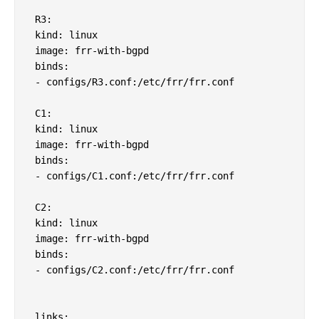
 R3:

 kind: linux

 image: frr-with-bgpd

 binds:

 - configs/R3.conf:/etc/frr/frr.conf               
 C1:

 kind: linux

 image: frr-with-bgpd

 binds:

 - configs/C1.conf:/etc/frr/frr.conf         

 C2:

 kind: linux

 image: frr-with-bgpd

 binds:

 - configs/C2.conf:/etc/frr/frr.conf               
 links:
