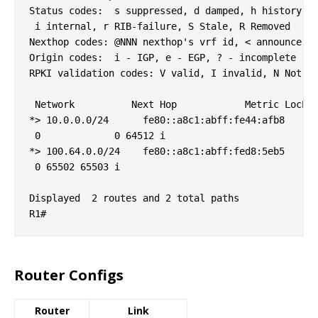
Status codes:  s suppressed, d damped, h history, *
 i internal, r RIB-failure, S Stale, R Removed

Nexthop codes: @NNN nexthop's vrf id, < announce-nh
Origin codes:  i - IGP, e - EGP, ? - incomplete

RPKI validation codes: V valid, I invalid, N Not fo
 Network          Next Hop            Metric LocPrf
*> 10.0.0.0/24      fe80::a8c1:abff:fe44:afb8

 0             0 64512 i

*> 100.64.0.0/24    fe80::a8c1:abff:fed8:5eb5

 0 65502 65503 i

Displayed  2 routes and 2 total paths

Router Configs
Router
Link