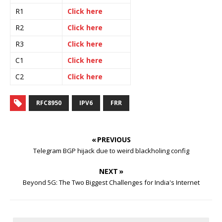
R1
Click here
R2
Click here
R3
Click here
C1
Click here
C2
Click here
RFC8950
IPV6
FRR
« PREVIOUS
Telegram BGP hijack due to weird blackholing config
NEXT »
Beyond 5G: The Two Biggest Challenges for India's Internet