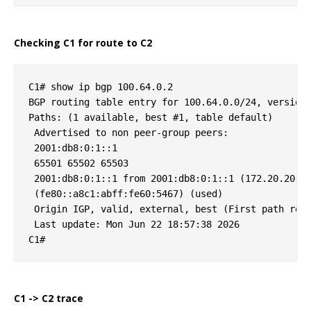
Checking C1 for route to C2
C1# show ip bgp 100.64.0.2

BGP routing table entry for 100.64.0.0/24, version 
Paths: (1 available, best #1, table default)

 Advertised to non peer-group peers:

 2001:db8:0:1::1

 65501 65502 65503

 2001:db8:0:1::1 from 2001:db8:0:1::1 (172.20.20.2)
 (fe80::a8c1:abff:fe60:5467) (used)

 Origin IGP, valid, external, best (First path rece
 Last update: Mon Jun 22 18:57:38 2026

C1 -> C2 trace