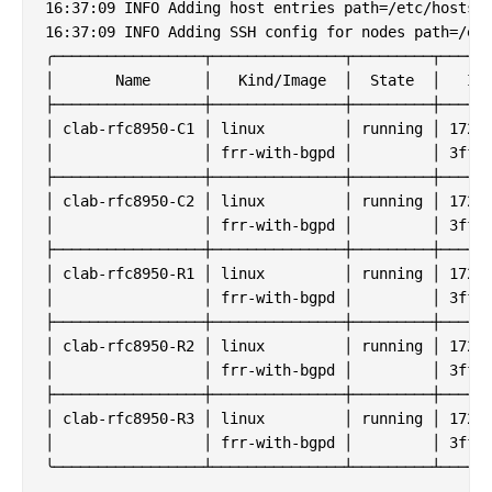
16:37:09 INFO Adding host entries path=/etc/hosts

16:37:09 INFO Adding SSH config for nodes path=/etc
╭─────────────────┬───────────────┬─────────┬──────
│       Name      │   Kind/Image  │  State  │   IPv
├─────────────────┼───────────────┼─────────┼──────
│ clab-rfc8950-C1 │ linux         │ running │ 172.2
│                 │ frr-with-bgpd │         │ 3fff:
├─────────────────┼───────────────┼─────────┼──────
│ clab-rfc8950-C2 │ linux         │ running │ 172.2
│                 │ frr-with-bgpd │         │ 3fff:
├─────────────────┼───────────────┼─────────┼──────
│ clab-rfc8950-R1 │ linux         │ running │ 172.2
│                 │ frr-with-bgpd │         │ 3fff:
├─────────────────┼───────────────┼─────────┼──────
│ clab-rfc8950-R2 │ linux         │ running │ 172.2
│                 │ frr-with-bgpd │         │ 3fff:
├─────────────────┼───────────────┼─────────┼──────
│ clab-rfc8950-R3 │ linux         │ running │ 172.2
│                 │ frr-with-bgpd │         │ 3fff: