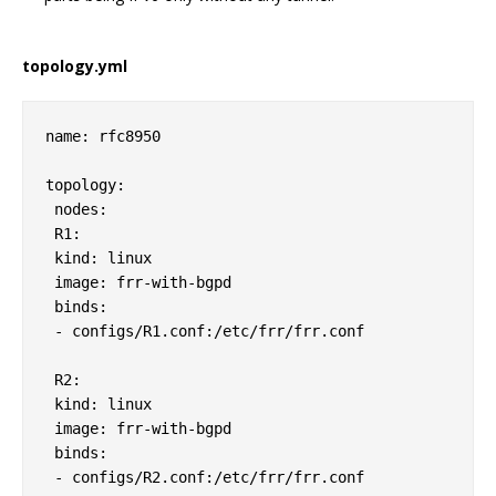
topology.yml
name: rfc8950

topology:

 nodes:

 R1:

 kind: linux

 image: frr-with-bgpd

 binds:

 - configs/R1.conf:/etc/frr/frr.conf            

 R2:

 kind: linux

 image: frr-with-bgpd

 binds:

 - configs/R2.conf:/etc/frr/frr.conf     
