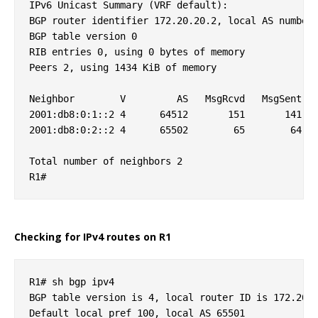
IPv6 Unicast Summary (VRF default):

BGP router identifier 172.20.20.2, local AS number 
BGP table version 0

RIB entries 0, using 0 bytes of memory

Peers 2, using 1434 KiB of memory

Neighbor        V         AS   MsgRcvd   MsgSent   
2001:db8:0:1::2 4      64512       151       141   
2001:db8:0:2::2 4      65502        65        64   
Total number of neighbors 2

Checking for IPv4 routes on R1
R1# sh bgp ipv4 

BGP table version is 4, local router ID is 172.20.2
Default local pref 100, local AS 65501
