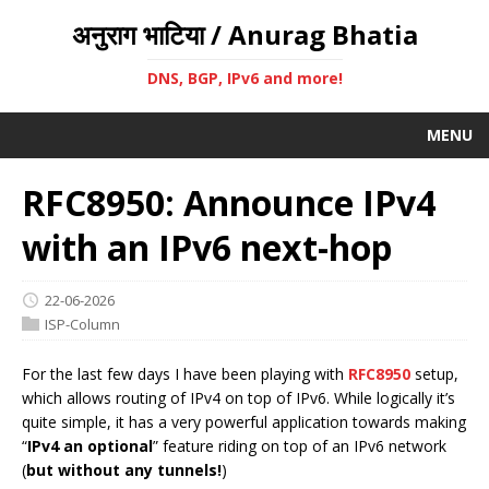
अनुराग भाटिया / Anurag Bhatia
DNS, BGP, IPv6 and more!
MENU
RFC8950: Announce IPv4
with an IPv6 next-hop
22-06-2026
ISP-Column
For the last few days I have been playing with
RFC8950
setup,
which allows routing of IPv4 on top of IPv6. While logically it’s
quite simple, it has a very powerful application towards making
“
IPv4 an optional
” feature riding on top of an IPv6 network
(
but without any tunnels!
)