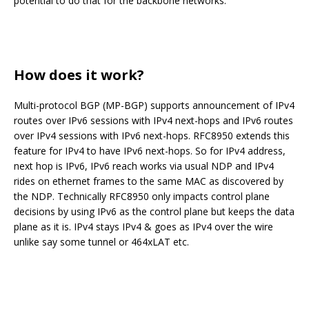
potential to do that for the backbone networks.
How does it work?
Multi-protocol BGP (MP-BGP) supports announcement of IPv4
routes over IPv6 sessions with IPv4 next-hops and IPv6 routes
over IPv4 sessions with IPv6 next-hops. RFC8950 extends this
feature for IPv4 to have IPv6 next-hops. So for IPv4 address,
next hop is IPv6, IPv6 reach works via usual NDP and IPv4
rides on ethernet frames to the same MAC as discovered by
the NDP. Technically RFC8950 only impacts control plane
decisions by using IPv6 as the control plane but keeps the data
plane as it is. IPv4 stays IPv4 & goes as IPv4 over the wire
unlike say some tunnel or 464xLAT etc.