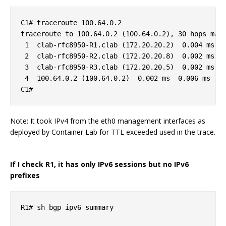
C1# traceroute 100.64.0.2

traceroute to 100.64.0.2 (100.64.0.2), 30 hops max,
 1  clab-rfc8950-R1.clab (172.20.20.2)  0.004 ms  0
 2  clab-rfc8950-R2.clab (172.20.20.8)  0.002 ms  0
 3  clab-rfc8950-R3.clab (172.20.20.5)  0.002 ms  0
 4  100.64.0.2 (100.64.0.2)  0.002 ms  0.006 ms  0.
Note: It took IPv4 from the eth0 management interfaces as
deployed by Container Lab for TTL exceeded used in the trace.
If I check R1, it has only IPv6 sessions but no IPv6
prefixes
R1# sh bgp ipv6 summary 
