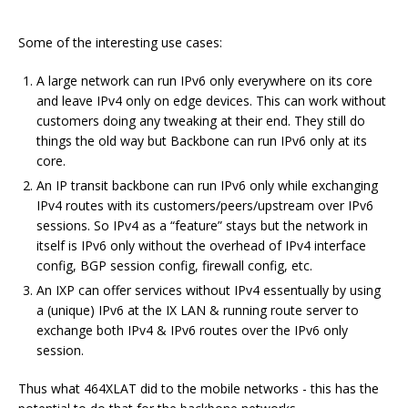
Some of the interesting use cases:
A large network can run IPv6 only everywhere on its core
and leave IPv4 only on edge devices. This can work without
customers doing any tweaking at their end. They still do
things the old way but Backbone can run IPv6 only at its
core.
An IP transit backbone can run IPv6 only while exchanging
IPv4 routes with its customers/peers/upstream over IPv6
sessions. So IPv4 as a “feature” stays but the network in
itself is IPv6 only without the overhead of IPv4 interface
config, BGP session config, firewall config, etc.
An IXP can offer services without IPv4 essentually by using
a (unique) IPv6 at the IX LAN & running route server to
exchange both IPv4 & IPv6 routes over the IPv6 only
session.
Thus what 464XLAT did to the mobile networks - this has the