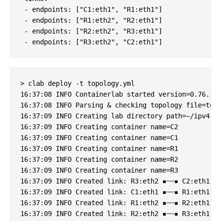
 - endpoints: ["C1:eth1", "R1:eth1"]

 - endpoints: ["R1:eth2", "R2:eth1"]    

 - endpoints: ["R2:eth2", "R3:eth1"]  

> clab deploy -t topology.yml

16:37:08 INFO Containerlab started version=0.76.1

16:37:08 INFO Parsing & checking topology file=topo
16:37:09 INFO Creating lab directory path=~/ipv4-ov
16:37:09 INFO Creating container name=C2

16:37:09 INFO Creating container name=C1

16:37:09 INFO Creating container name=R1

16:37:09 INFO Creating container name=R2

16:37:09 INFO Creating container name=R3

16:37:09 INFO Created link: R3:eth2 ▪┄┄▪ C2:eth1

16:37:09 INFO Created link: C1:eth1 ▪┄┄▪ R1:eth1

16:37:09 INFO Created link: R1:eth2 ▪┄┄▪ R2:eth1

16:37:09 INFO Created link: R2:eth2 ▪┄┄▪ R3:eth1
