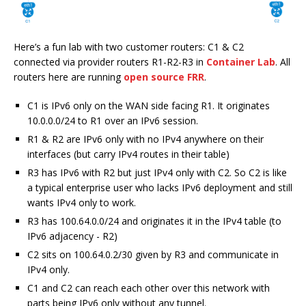
Here’s a fun lab with two customer routers: C1 & C2
connected via provider routers R1-R2-R3 in
Container Lab
. All
routers here are running
open source FRR
.
C1 is IPv6 only on the WAN side facing R1. It originates
10.0.0.0/24 to R1 over an IPv6 session.
R1 & R2 are IPv6 only with no IPv4 anywhere on their
interfaces (but carry IPv4 routes in their table)
R3 has IPv6 with R2 but just IPv4 only with C2. So C2 is like
a typical enterprise user who lacks IPv6 deployment and still
wants IPv4 only to work.
R3 has 100.64.0.0/24 and originates it in the IPv4 table (to
IPv6 adjacency - R2)
C2 sits on 100.64.0.2/30 given by R3 and communicate in
IPv4 only.
C1 and C2 can reach each other over this network with
parts being IPv6 only without any tunnel.