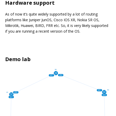
Hardware support
As of now it’s quite widely supported by a lot of routing
platforms like Juniper JunOS, Cisco IOS XR, Nokia SR OS,
Mikrotik, Huawei, BIRD, FRR etc. So, it is very likely supported
if you are running a recent version of the OS.
Demo lab