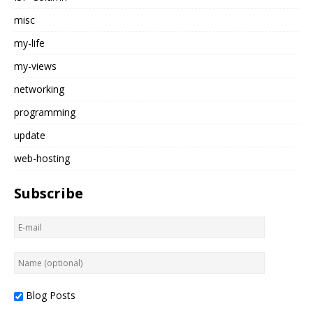
misc
my-life
my-views
networking
programming
update
web-hosting
Subscribe
Blog Posts