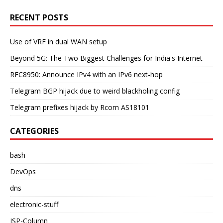
RECENT POSTS
Use of VRF in dual WAN setup
Beyond 5G: The Two Biggest Challenges for India's Internet
RFC8950: Announce IPv4 with an IPv6 next-hop
Telegram BGP hijack due to weird blackholing config
Telegram prefixes hijack by Rcom AS18101
CATEGORIES
bash
DevOps
dns
electronic-stuff
ISP-Column