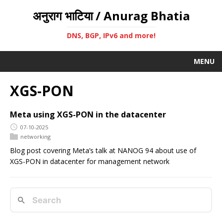
अनुराग भाटिया / Anurag Bhatia
DNS, BGP, IPv6 and more!
MENU
XGS-PON
Meta using XGS-PON in the datacenter
07-10-2025
networking
Blog post covering Meta’s talk at NANOG 94 about use of
XGS-PON in datacenter for management network