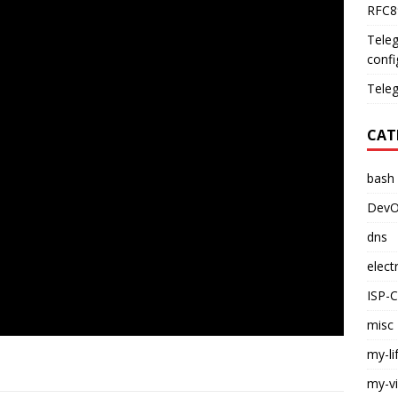
RFC89
Teleg
confi
Teleg
CAT
bash
DevO
dns
elect
ISP-
misc
my-li
my-v