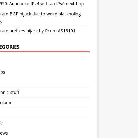
50: Announce IPv4 with an IPv6 next-hop
ram BGP hijack due to weird blackholing
g
ram prefixes hijack by Rcom AS18101
EGORIES
ps
ronic-stuff
Column
fe
iews