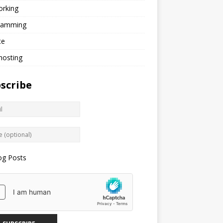
orking
ramming
te
hosting
scribe
og Posts