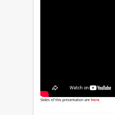
Slides of this presentation are
here
.