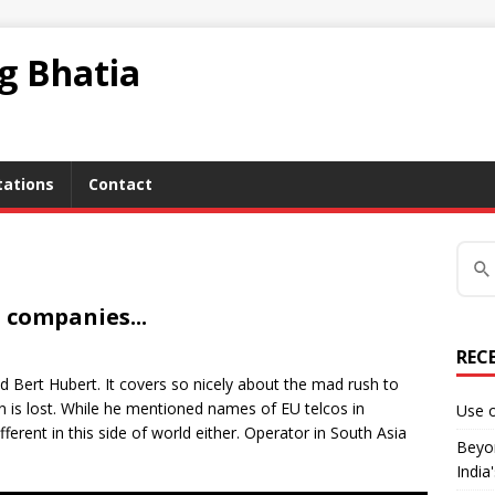
ag Bhatia
tations
Contact
 companies...
REC
end Bert Hubert. It covers so nicely about the mad rush to
 is lost. While he mentioned names of EU telcos in
Use o
fferent in this side of world either. Operator in South Asia
Beyon
India