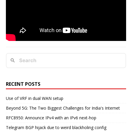
RECENT POSTS
Use of VRF in dual WAN setup
Beyond 5G: The Two Biggest Challenges for India's Internet
RFC8950: Announce IPv4 with an IPv6 next-hop
Telegram BGP hijack due to weird blackholing config