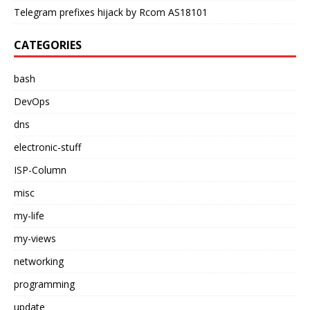
Telegram prefixes hijack by Rcom AS18101
CATEGORIES
bash
DevOps
dns
electronic-stuff
ISP-Column
misc
my-life
my-views
networking
programming
update