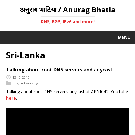
अनुराग भाटिया / Anurag Bhatia
DNS, BGP, IPv6 and more!
MENU
Sri-Lanka
Talking about root DNS servers and anycast
15-10-2016
dns
,
networking
Talking about root DNS server’s anycast at APNIC42. YouTube
here
.