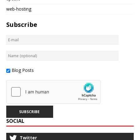
web-hosting
Subscribe
Blog Posts
SOCIAL
Twitter