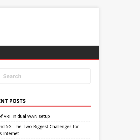
ENT POSTS
f VRF in dual WAN setup
d 5G: The Two Biggest Challenges for
's Internet