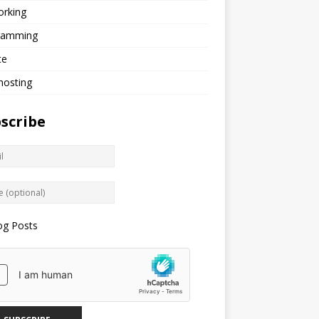
orking
ramming
te
hosting
scribe
og Posts