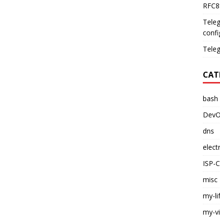
RFC89
Teleg
confi
Teleg
CAT
bash
DevO
dns
elect
ISP-
misc
my-li
my-v