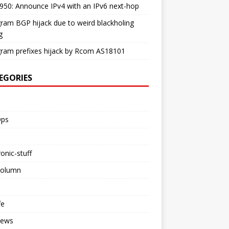
50: Announce IPv4 with an IPv6 next-hop
ram BGP hijack due to weird blackholing
g
ram prefixes hijack by Rcom AS18101
EGORIES
ps
ronic-stuff
Column
fe
iews