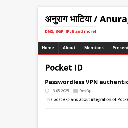
अनुराग भाटिया / Anur
DNS, BGP, IPv6 and more!
Home
About
Mentions
Presen
Pocket ID
Passwordless VPN authentic
19-05-2025
DevOps
This post explains about integration of Poc