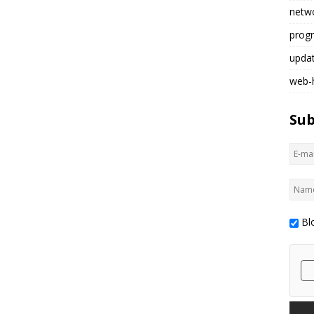
netw
prog
upda
web-
Sub
Bl