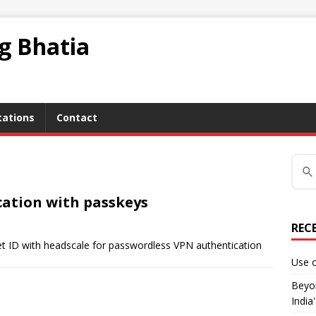
ag Bhatia
tations
Contact
ation with passkeys
REC
ket ID with headscale for passwordless VPN authentication
Use o
Beyon
India