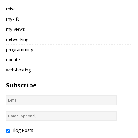
misc
my-life
my-views
networking
programming
update
web-hosting
Subscribe
Blog Posts