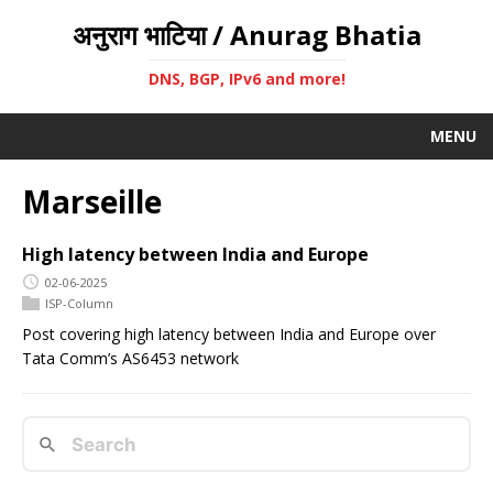
अनुराग भाटिया / Anurag Bhatia
DNS, BGP, IPv6 and more!
MENU
Marseille
High latency between India and Europe
02-06-2025
ISP-Column
Post covering high latency between India and Europe over
Tata Comm’s AS6453 network