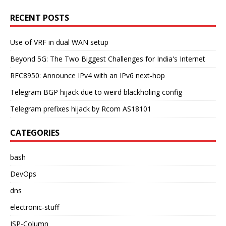
RECENT POSTS
Use of VRF in dual WAN setup
Beyond 5G: The Two Biggest Challenges for India's Internet
RFC8950: Announce IPv4 with an IPv6 next-hop
Telegram BGP hijack due to weird blackholing config
Telegram prefixes hijack by Rcom AS18101
CATEGORIES
bash
DevOps
dns
electronic-stuff
ISP-Column