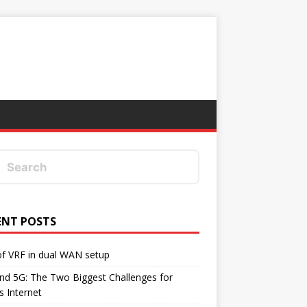
ENT POSTS
f VRF in dual WAN setup
d 5G: The Two Biggest Challenges for
's Internet