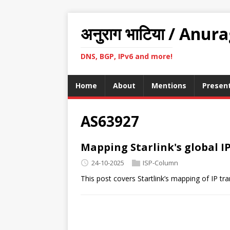
अनुराग भाटिया / Anur
DNS, BGP, IPv6 and more!
Home
About
Mentions
Presen
AS63927
Mapping Starlink's global IP
24-10-2025
ISP-Column
This post covers Startlink’s mapping of IP tr