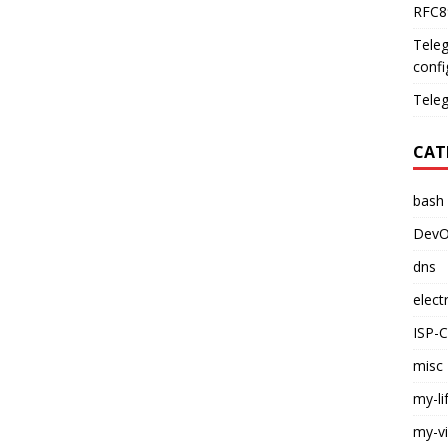
RFC89
Teleg
confi
Teleg
CAT
bash
DevO
dns
elect
ISP-
misc
my-li
my-v