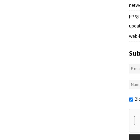
netw
prog
upda
web-
Sub
Bl