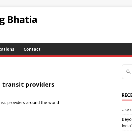
ag Bhatia
tations
Contact
 transit providers
REC
ansit providers around the world
Use o
Beyon
India