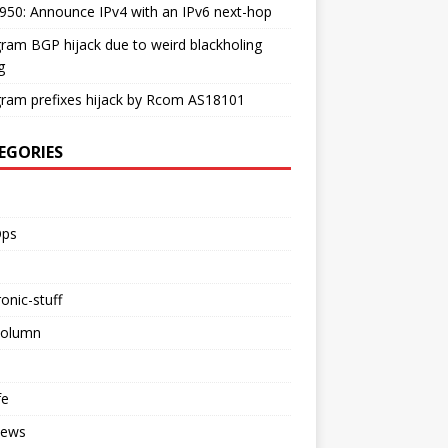
50: Announce IPv4 with an IPv6 next-hop
ram BGP hijack due to weird blackholing
g
ram prefixes hijack by Rcom AS18101
EGORIES
ps
ronic-stuff
Column
fe
iews