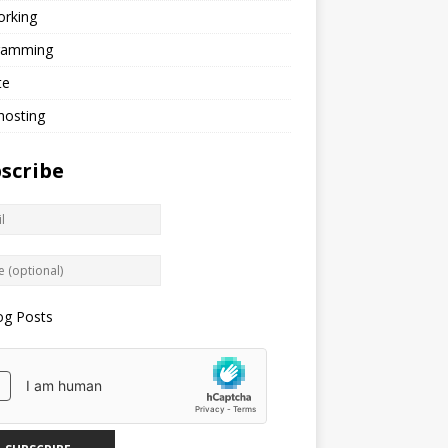
orking
ramming
te
hosting
scribe
og Posts