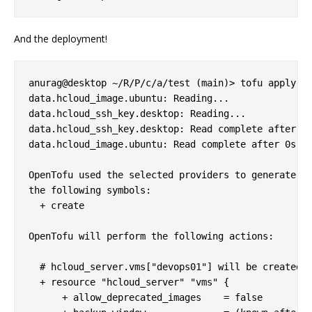
And the deployment!
anurag@desktop ~/R/P/c/a/test (main)> tofu apply

data.hcloud_image.ubuntu: Reading...

data.hcloud_ssh_key.desktop: Reading...

data.hcloud_ssh_key.desktop: Read complete after 0s
data.hcloud_image.ubuntu: Read complete after 0s [n
OpenTofu used the selected providers to generate th
the following symbols:

  + create

OpenTofu will perform the following actions:

  # hcloud_server.vms["devops01"] will be created

  + resource "hcloud_server" "vms" {

      + allow_deprecated_images    = false
