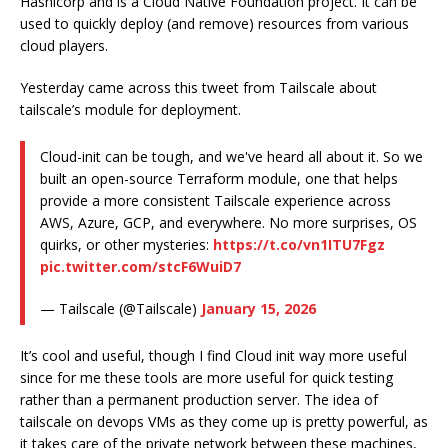
Hashicorp and is a Cloud Native Foundation project. It can be
used to quickly deploy (and remove) resources from various
cloud players.
Yesterday came across this tweet from Tailscale about
tailscale’s module for deployment.
Cloud-init can be tough, and we've heard all about it. So we
built an open-source Terraform module, one that helps
provide a more consistent Tailscale experience across
AWS, Azure, GCP, and everywhere. No more surprises, OS
quirks, or other mysteries:
https://t.co/vn1ITU7Fgz
pic.twitter.com/stcF6WuiD7
— Tailscale (@Tailscale)
January 15, 2026
It’s cool and useful, though I find Cloud init way more useful
since for me these tools are more useful for quick testing
rather than a permanent production server. The idea of
tailscale on devops VMs as they come up is pretty powerful, as
it takes care of the private network between these machines,