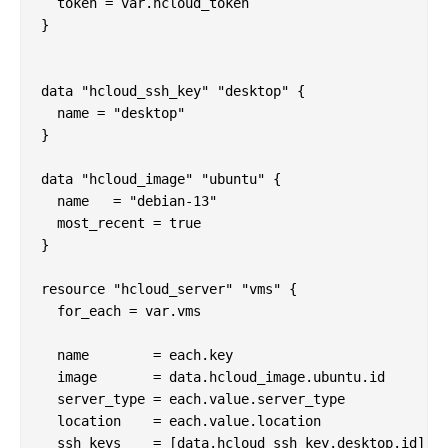
  token = var.hcloud_token

}

data "hcloud_ssh_key" "desktop" {

  name = "desktop"

}

data "hcloud_image" "ubuntu" {

  name   = "debian-13"

  most_recent = true

}

resource "hcloud_server" "vms" {

  for_each = var.vms

  name        = each.key

  image       = data.hcloud_image.ubuntu.id

  server_type = each.value.server_type

  location    = each.value.location

  ssh_keys    = [data.hcloud_ssh_key.desktop.id]
