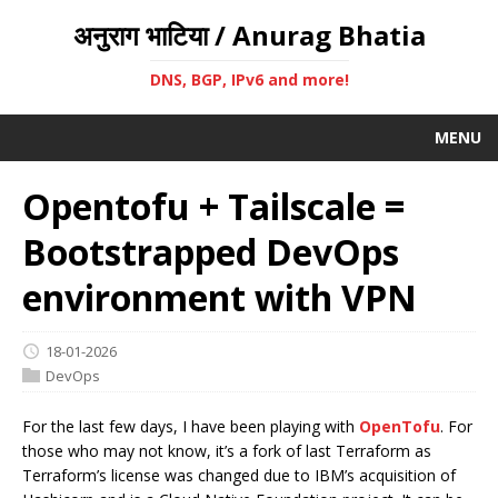
अनुराग भाटिया / Anurag Bhatia
DNS, BGP, IPv6 and more!
MENU
Opentofu + Tailscale =
Bootstrapped DevOps
environment with VPN
18-01-2026
DevOps
For the last few days, I have been playing with
OpenTofu
. For
those who may not know, it’s a fork of last Terraform as
Terraform’s license was changed due to IBM’s acquisition of