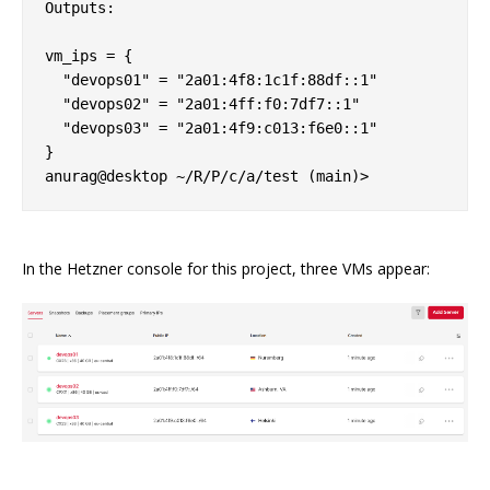
Outputs:

vm_ips = {

  "devops01" = "2a01:4f8:1c1f:88df::1"

  "devops02" = "2a01:4ff:f0:7df7::1"

  "devops03" = "2a01:4f9:c013:f6e0::1"

}

In the Hetzner console for this project, three VMs appear: