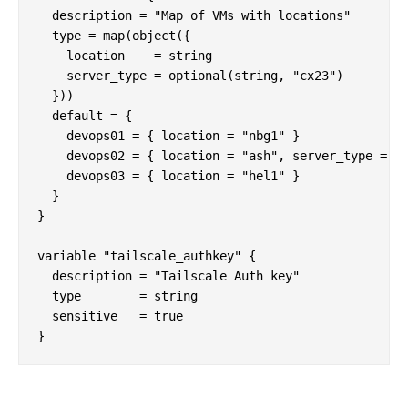
  description = "Map of VMs with locations"

  type = map(object({

    location    = string

    server_type = optional(string, "cx23")

  }))

  default = {

    devops01 = { location = "nbg1" }

    devops02 = { location = "ash", server_type = "c
    devops03 = { location = "hel1" }

  }

}

variable "tailscale_authkey" {

  description = "Tailscale Auth key"

  type        = string

  sensitive   = true
