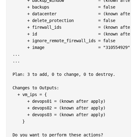
      + backup_window              = (known after a
      + backups                    = false

      + datacenter                 = (known after a
      + delete_protection          = false

      + firewall_ids               = (known after a
      + id                         = (known after a
      + ignore_remote_firewall_ids = false

      + image                      = "310554929"

...

...

Plan: 3 to add, 0 to change, 0 to destroy.

Changes to Outputs:

  + vm_ips = {

      + devops01 = (known after apply)

      + devops02 = (known after apply)

      + devops03 = (known after apply)

    }

Do you want to perform these actions?
