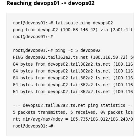
Reaching devops01 -> devops02
root@devops01:~# tailscale ping devops02

pong from devops02 (100.68.146.42) via [2a01:4ff:f0
root@devops01:~# 

root@devops01:~# ping -c 5 devops02

PING devops02.tail362a2.ts.net (100.116.50.72) 56(8
64 bytes from devops02.tail362a2.ts.net (100.116.50
64 bytes from devops02.tail362a2.ts.net (100.116.50
64 bytes from devops02.tail362a2.ts.net (100.116.50
64 bytes from devops02.tail362a2.ts.net (100.116.50
64 bytes from devops02.tail362a2.ts.net (100.116.50
--- devops02.tail362a2.ts.net ping statistics ---

5 packets transmitted, 5 received, 0% packet loss, 
rtt min/avg/max/mdev = 105.735/106.012/106.243/0.19