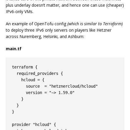
plus underlay doesn’t matter, and hence one can use (cheaper)
IPv6-only VMs.
An example of OpenTofu config
(which is similar to Terraform)
to deploy three IPv6 only servers on players like Hetzner
across Nuremberg, Helsinki, and Ashburn:
main.tf
terraform {

  required_providers {

    hcloud = {

      source  = "hetznercloud/hcloud"

      version = "~> 1.59.0"

    }

  }

}

provider "hcloud" {
