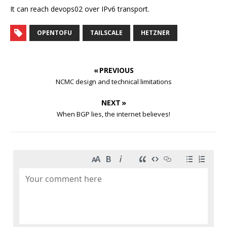
It can reach devops02 over IPv6 transport.
OPENTOFU
TAILSCALE
HETZNER
« PREVIOUS
NCMC design and technical limitations
NEXT »
When BGP lies, the internet believes!