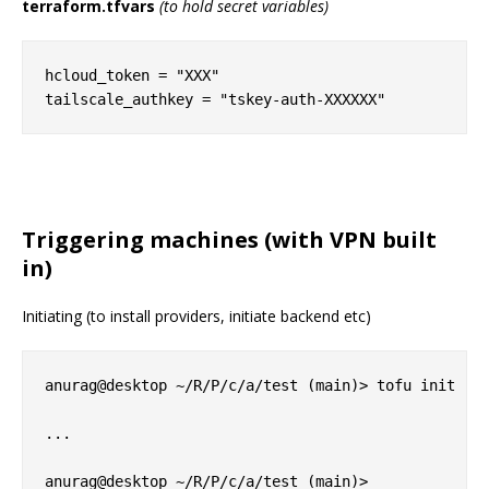
terraform.tfvars
(to hold secret variables)
hcloud_token = "XXX"

Triggering machines (with VPN built
in)
Initiating (to install providers, initiate backend etc)
anurag@desktop ~/R/P/c/a/test (main)> tofu init

...
