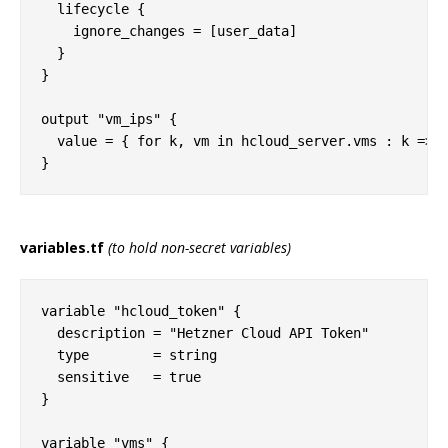
  lifecycle {

    ignore_changes = [user_data]

  }  

}

output "vm_ips" {

  value = { for k, vm in hcloud_server.vms : k => v
variables.tf
(to hold non-secret variables)
variable "hcloud_token" {

  description = "Hetzner Cloud API Token"

  type        = string

  sensitive   = true

}

variable "vms" {
