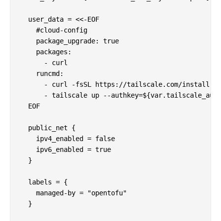
  user_data = <<-EOF

    #cloud-config

    package_upgrade: true

    packages:

      - curl

    runcmd:

      - curl -fsSL https://tailscale.com/install.sh
      - tailscale up --authkey=${var.tailscale_auth
  EOF

  public_net {

    ipv4_enabled = false

    ipv6_enabled = true

  }

  labels = {

    managed-by = "opentofu"

  }
