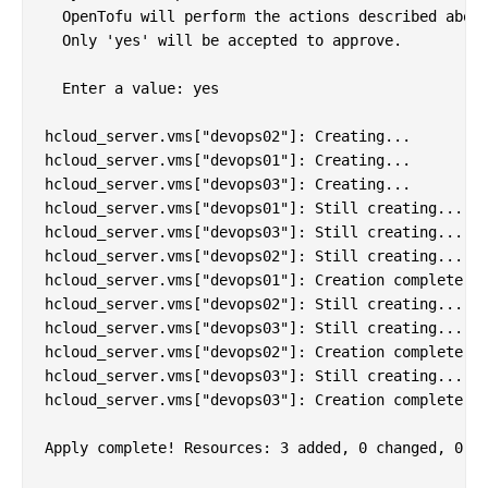
  OpenTofu will perform the actions described above
  Only 'yes' will be accepted to approve.

  Enter a value: yes

hcloud_server.vms["devops02"]: Creating...

hcloud_server.vms["devops01"]: Creating...

hcloud_server.vms["devops03"]: Creating...

hcloud_server.vms["devops01"]: Still creating... [1
hcloud_server.vms["devops03"]: Still creating... [1
hcloud_server.vms["devops02"]: Still creating... [1
hcloud_server.vms["devops01"]: Creation complete af
hcloud_server.vms["devops02"]: Still creating... [2
hcloud_server.vms["devops03"]: Still creating... [2
hcloud_server.vms["devops02"]: Creation complete af
hcloud_server.vms["devops03"]: Still creating... [3
hcloud_server.vms["devops03"]: Creation complete af
Apply complete! Resources: 3 added, 0 changed, 0 de