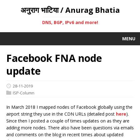
अनुराग भाटिया / Anurag Bhatia
DNS, BGP, IPv6 and more!
MENU
Facebook FNA node
update
28-11-2019
ISP-Column
In March 2018 I mapped nodes of Facebook globally using the
airport string they use in the CDN URLs (detailed post
here
).
Since then I posted a couple of times updates on as they are
adding more nodes. There also have been questions via emails
and comments on the blog in recent times about updated