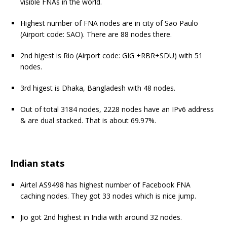
visible FNAs in the world.
Highest number of FNA nodes are in city of Sao Paulo
(Airport code: SAO). There are 88 nodes there.
2nd higest is Rio (Airport code: GIG +RBR+SDU) with 51
nodes.
3rd higest is Dhaka, Bangladesh with 48 nodes.
Out of total 3184 nodes, 2228 nodes have an IPv6 address
& are dual stacked. That is about 69.97%.
Indian stats
Airtel AS9498 has highest number of Facebook FNA
caching nodes. They got 33 nodes which is nice jump.
Jio got 2nd highest in India with around 32 nodes.