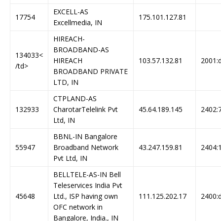
EXCELL-AS
17754
175.101.127.81
Excellmedia, IN
HIREACH-
BROADBAND-AS
134033<
HIREACH
103.57.132.81
2001:d
/td>
BROADBAND PRIVATE
LTD, IN
CTPLAND-AS
132933
CharotarTelelink Pvt
45.64.189.145
2402:7
Ltd, IN
BBNL-IN Bangalore
55947
Broadband Network
43.247.159.81
2404:1
Pvt Ltd, IN
BELLTELE-AS-IN Bell
Teleservices India Pvt
45648
Ltd., ISP having own
111.125.202.17
2400:d
OFC network in
Bangalore, India., IN