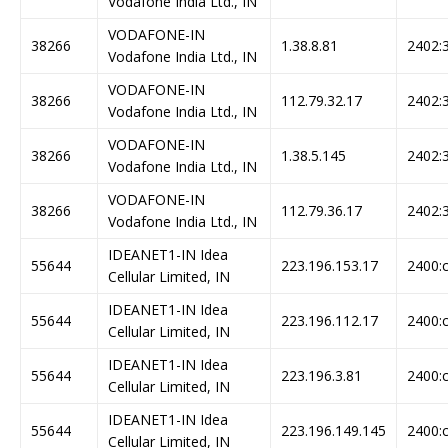
Vodafone India Ltd., IN
VODAFONE-IN
38266
1.38.8.81
2402:3
Vodafone India Ltd., IN
VODAFONE-IN
38266
112.79.32.17
2402:3
Vodafone India Ltd., IN
VODAFONE-IN
38266
1.38.5.145
2402:3
Vodafone India Ltd., IN
VODAFONE-IN
38266
112.79.36.17
2402:3
Vodafone India Ltd., IN
IDEANET1-IN Idea
55644
223.196.153.17
2400:c
Cellular Limited, IN
IDEANET1-IN Idea
55644
223.196.112.17
2400:c
Cellular Limited, IN
IDEANET1-IN Idea
55644
223.196.3.81
2400:c
Cellular Limited, IN
IDEANET1-IN Idea
55644
223.196.149.145
2400:c
Cellular Limited, IN