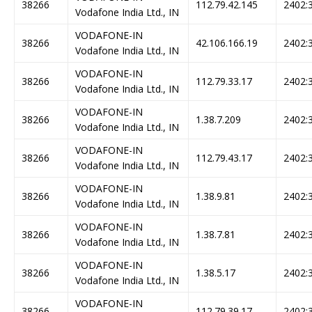
38266
112.79.42.145
2402:3
Vodafone India Ltd., IN
VODAFONE-IN
38266
42.106.166.19
2402:3
Vodafone India Ltd., IN
VODAFONE-IN
38266
112.79.33.17
2402:3
Vodafone India Ltd., IN
VODAFONE-IN
38266
1.38.7.209
2402:3
Vodafone India Ltd., IN
VODAFONE-IN
38266
112.79.43.17
2402:3
Vodafone India Ltd., IN
VODAFONE-IN
38266
1.38.9.81
2402:3
Vodafone India Ltd., IN
VODAFONE-IN
38266
1.38.7.81
2402:3
Vodafone India Ltd., IN
VODAFONE-IN
38266
1.38.5.17
2402:3
Vodafone India Ltd., IN
VODAFONE-IN
38266
112.79.39.17
2402:3