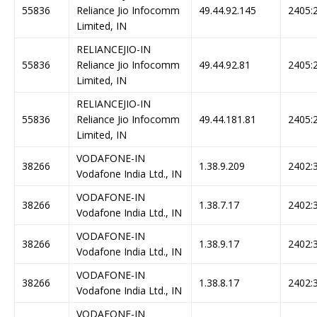
55836
Reliance Jio Infocomm
49.44.92.145
2405:2
Limited, IN
RELIANCEJIO-IN
55836
Reliance Jio Infocomm
49.44.92.81
2405:2
Limited, IN
RELIANCEJIO-IN
55836
Reliance Jio Infocomm
49.44.181.81
2405:2
Limited, IN
VODAFONE-IN
38266
1.38.9.209
2402:3
Vodafone India Ltd., IN
VODAFONE-IN
38266
1.38.7.17
2402:3
Vodafone India Ltd., IN
VODAFONE-IN
38266
1.38.9.17
2402:3
Vodafone India Ltd., IN
VODAFONE-IN
38266
1.38.8.17
2402:3
Vodafone India Ltd., IN
VODAFONE-IN