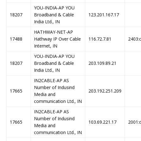
YOU-INDIA-AP YOU
18207
Broadband & Cable
123.201.167.17
India Ltd., IN
HATHWAY-NET-AP
17488
Hathway IP Over Cable
116.72.7.81
2403:c
Internet, IN
YOU-INDIA-AP YOU
18207
Broadband & Cable
203.109.89.21
India Ltd., IN
IN2CABLE-AP AS
Number of Indusind
17665
203.192.251.209
Media and
communication Ltd., IN
IN2CABLE-AP AS
Number of Indusind
17665
103.69.221.17
2001:d
Media and
communication Ltd., IN