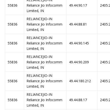
55836
Reliance Jio Infocomm
49.44.90.17
2405:2
Limited, IN
RELIANCEJIO-IN
55836
Reliance Jio Infocomm
49.44.88.81
2405:2
Limited, IN
RELIANCEJIO-IN
55836
Reliance Jio Infocomm
49.44.90.145
2405:2
Limited, IN
RELIANCEJIO-IN
55836
Reliance Jio Infocomm
49.44.90.209
2405:2
Limited, IN
RELIANCEJIO-IN
55836
Reliance Jio Infocomm
49.44.180.212
2405:2
Limited, IN
RELIANCEJIO-IN
55836
Reliance Jio Infocomm
49.44.88.17
2405:2
Limited, IN