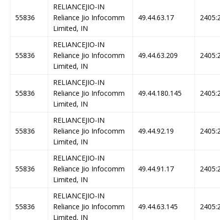
RELIANCEJIO-IN
55836
Reliance Jio Infocomm
49.44.63.17
2405:2
Limited, IN
RELIANCEJIO-IN
55836
Reliance Jio Infocomm
49.44.63.209
2405:2
Limited, IN
RELIANCEJIO-IN
55836
Reliance Jio Infocomm
49.44.180.145
2405:2
Limited, IN
RELIANCEJIO-IN
55836
Reliance Jio Infocomm
49.44.92.19
2405:2
Limited, IN
RELIANCEJIO-IN
55836
Reliance Jio Infocomm
49.44.91.17
2405:2
Limited, IN
RELIANCEJIO-IN
55836
Reliance Jio Infocomm
49.44.63.145
2405:2
Limited, IN