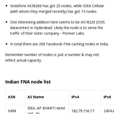
Vodafone AS38266 has got 25 nodes, while IDEA Cellular
(with whom they merged recently) has got 13 nodes.
One interesting addition here seems to be AS18229 (CtrlS
datacenter) in Hyderabad. Likely the node is to serve the
traffic of their sister company - Pioneer Labs.
In total there are 208 Facebook FNA caching nodes in India.
Remember number of nodes is just a number & may not
reflect actual capacity.
Indian FNA node list
ASN
AS Name
IPv4
IPv6
BBIL-AP BHARTI Airtel
9498
182.79.156.17
2404:a
Ltd., IN