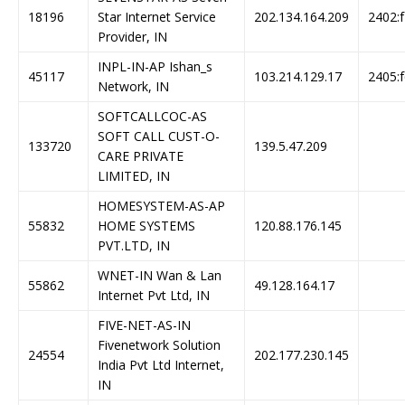
18196
Star Internet Service
202.134.164.209
2402:f
Provider, IN
INPL-IN-AP Ishan_s
45117
103.214.129.17
2405:f
Network, IN
SOFTCALLCOC-AS
SOFT CALL CUST-O-
133720
139.5.47.209
CARE PRIVATE
LIMITED, IN
HOMESYSTEM-AS-AP
55832
HOME SYSTEMS
120.88.176.145
PVT.LTD, IN
WNET-IN Wan & Lan
55862
49.128.164.17
Internet Pvt Ltd, IN
FIVE-NET-AS-IN
Fivenetwork Solution
24554
202.177.230.145
India Pvt Ltd Internet,
IN