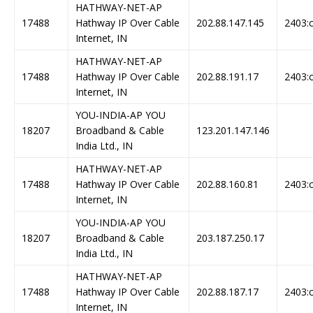
HATHWAY-NET-AP
17488
Hathway IP Over Cable
202.88.147.145
2403:c
Internet, IN
HATHWAY-NET-AP
17488
Hathway IP Over Cable
202.88.191.17
2403:c
Internet, IN
YOU-INDIA-AP YOU
18207
Broadband & Cable
123.201.147.146
India Ltd., IN
HATHWAY-NET-AP
17488
Hathway IP Over Cable
202.88.160.81
2403:c
Internet, IN
YOU-INDIA-AP YOU
18207
Broadband & Cable
203.187.250.17
India Ltd., IN
HATHWAY-NET-AP
17488
Hathway IP Over Cable
202.88.187.17
2403:c
Internet, IN