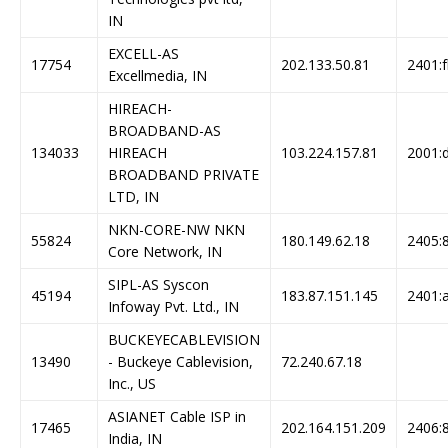
IN
EXCELL-AS
17754
202.133.50.81
2401:f
Excellmedia, IN
HIREACH-
BROADBAND-AS
134033
HIREACH
103.224.157.81
2001:d
BROADBAND PRIVATE
LTD, IN
NKN-CORE-NW NKN
55824
180.149.62.18
2405:8
Core Network, IN
SIPL-AS Syscon
45194
183.87.151.145
2401:a
Infoway Pvt. Ltd., IN
BUCKEYECABLEVISION
13490
- Buckeye Cablevision,
72.240.67.18
Inc., US
ASIANET Cable ISP in
17465
202.164.151.209
2406:8
India, IN