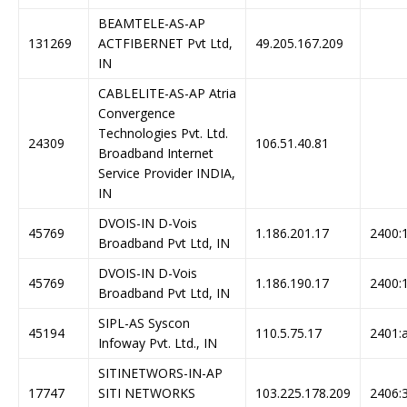
BEAMTELE-AS-AP
131269
ACTFIBERNET Pvt Ltd,
49.205.167.209
IN
CABLELITE-AS-AP Atria
Convergence
Technologies Pvt. Ltd.
24309
106.51.40.81
Broadband Internet
Service Provider INDIA,
IN
DVOIS-IN D-Vois
45769
1.186.201.17
2400:1
Broadband Pvt Ltd, IN
DVOIS-IN D-Vois
45769
1.186.190.17
2400:1
Broadband Pvt Ltd, IN
SIPL-AS Syscon
45194
110.5.75.17
2401:a
Infoway Pvt. Ltd., IN
SITINETWORS-IN-AP
17747
SITI NETWORKS
103.225.178.209
2406:3