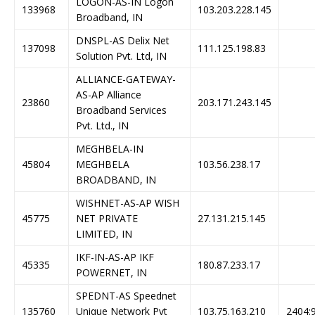
LOGON-AS-IN Logon
133968
103.203.228.145
Broadband, IN
DNSPL-AS Delix Net
137098
111.125.198.83
Solution Pvt. Ltd, IN
ALLIANCE-GATEWAY-
AS-AP Alliance
23860
203.171.243.145
Broadband Services
Pvt. Ltd., IN
MEGHBELA-IN
45804
MEGHBELA
103.56.238.17
BROADBAND, IN
WISHNET-AS-AP WISH
45775
NET PRIVATE
27.131.215.145
LIMITED, IN
IKF-IN-AS-AP IKF
45335
180.87.233.17
POWERNET, IN
SPEDNT-AS Speednet
135760
Unique Network Pvt
103.75.163.210
2404:9