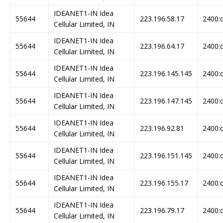
IDEANET1-IN Idea
55644
223.196.58.17
2400:c
Cellular Limited, IN
IDEANET1-IN Idea
55644
223.196.64.17
2400:c
Cellular Limited, IN
IDEANET1-IN Idea
55644
223.196.145.145
2400:c
Cellular Limited, IN
IDEANET1-IN Idea
55644
223.196.147.145
2400:c
Cellular Limited, IN
IDEANET1-IN Idea
55644
223.196.92.81
2400:c
Cellular Limited, IN
IDEANET1-IN Idea
55644
223.196.151.145
2400:c
Cellular Limited, IN
IDEANET1-IN Idea
55644
223.196.155.17
2400:c
Cellular Limited, IN
IDEANET1-IN Idea
55644
223.196.79.17
2400:c
Cellular Limited, IN