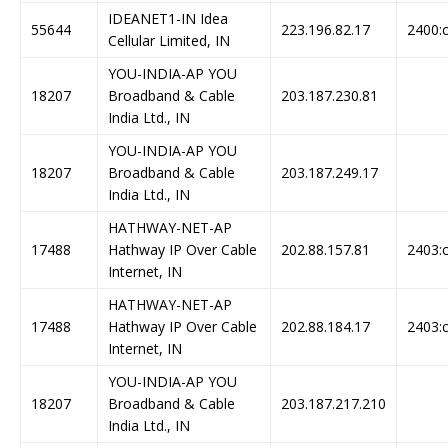
IDEANET1-IN Idea
55644
223.196.82.17
2400:c
Cellular Limited, IN
YOU-INDIA-AP YOU
18207
Broadband & Cable
203.187.230.81
India Ltd., IN
YOU-INDIA-AP YOU
18207
Broadband & Cable
203.187.249.17
India Ltd., IN
HATHWAY-NET-AP
17488
Hathway IP Over Cable
202.88.157.81
2403:c
Internet, IN
HATHWAY-NET-AP
17488
Hathway IP Over Cable
202.88.184.17
2403:c
Internet, IN
YOU-INDIA-AP YOU
18207
Broadband & Cable
203.187.217.210
India Ltd., IN