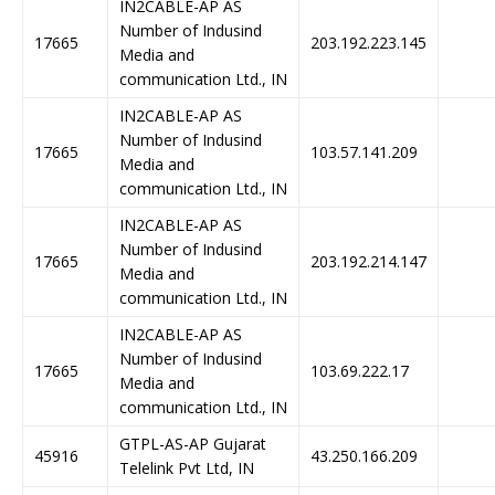
IN2CABLE-AP AS
Number of Indusind
17665
203.192.223.145
Media and
communication Ltd., IN
IN2CABLE-AP AS
Number of Indusind
17665
103.57.141.209
Media and
communication Ltd., IN
IN2CABLE-AP AS
Number of Indusind
17665
203.192.214.147
Media and
communication Ltd., IN
IN2CABLE-AP AS
Number of Indusind
17665
103.69.222.17
Media and
communication Ltd., IN
GTPL-AS-AP Gujarat
45916
43.250.166.209
Telelink Pvt Ltd, IN