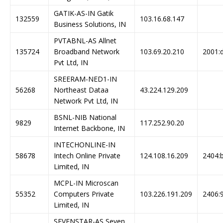
GATIK-AS-IN Gatik
132559
103.16.68.147
Business Solutions, IN
PVTABNL-AS Allnet
135724
Broadband Network
103.69.20.210
2001:d
Pvt Ltd, IN
SREERAM-NED1-IN
56268
Northeast Dataa
43.224.129.209
Network Pvt Ltd, IN
BSNL-NIB National
9829
117.252.90.20
Internet Backbone, IN
INTECHONLINE-IN
58678
Intech Online Private
124.108.16.209
2404:b
Limited, IN
MCPL-IN Microscan
55352
Computers Private
103.226.191.209
2406:9
Limited, IN
SEVENSTAR-AS Seven