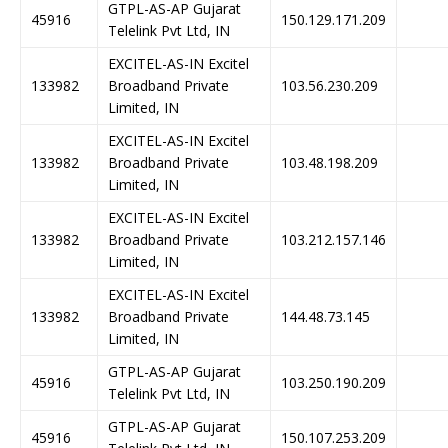
GTPL-AS-AP Gujarat
45916
150.129.171.209
Telelink Pvt Ltd, IN
EXCITEL-AS-IN Excitel
133982
Broadband Private
103.56.230.209
Limited, IN
EXCITEL-AS-IN Excitel
133982
Broadband Private
103.48.198.209
Limited, IN
EXCITEL-AS-IN Excitel
133982
Broadband Private
103.212.157.146
Limited, IN
EXCITEL-AS-IN Excitel
133982
Broadband Private
144.48.73.145
Limited, IN
GTPL-AS-AP Gujarat
45916
103.250.190.209
Telelink Pvt Ltd, IN
GTPL-AS-AP Gujarat
45916
150.107.253.209