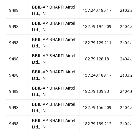
BBIL-AP BHARTI Airtel
9498
157.240.185.17
2a03:2
Ltd., IN
BBIL-AP BHARTI Airtel
9498
182.79.194.209
2404:a
Ltd., IN
BBIL-AP BHARTI Airtel
9498
182.79.129.211
2404:a
Ltd., IN
BBIL-AP BHARTI Airtel
9498
182.79.128.18
2404:a
Ltd., IN
BBIL-AP BHARTI Airtel
9498
157.240.189.17
2a03:2
Ltd., IN
BBIL-AP BHARTI Airtel
9498
182.79.139.83
2404:a
Ltd., IN
BBIL-AP BHARTI Airtel
9498
182.79.156.209
2404:a
Ltd., IN
BBIL-AP BHARTI Airtel
9498
182.79.139.212
2404:a
Ltd., IN