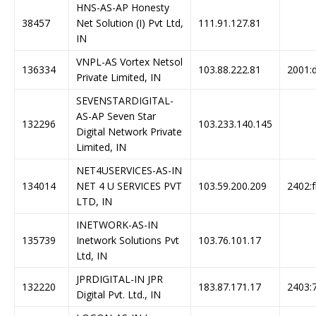
HNS-AS-AP Honesty
38457
Net Solution (I) Pvt Ltd,
111.91.127.81
IN
VNPL-AS Vortex Netsol
136334
103.88.222.81
2001:d
Private Limited, IN
SEVENSTARDIGITAL-
AS-AP Seven Star
132296
103.233.140.145
Digital Network Private
Limited, IN
NET4USERVICES-AS-IN
134014
NET 4 U SERVICES PVT
103.59.200.209
2402:f
LTD, IN
INETWORK-AS-IN
135739
Inetwork Solutions Pvt
103.76.101.17
Ltd, IN
JPRDIGITAL-IN JPR
132220
183.87.171.17
2403:7
Digital Pvt. Ltd., IN