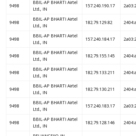
BBIL-AP BHARTI Airtel
9498
157.240.190.17
2a03:2
Ltd., IN
BBIL-AP BHARTI Airtel
9498
182.79.129.82
2404:a
Ltd., IN
BBIL-AP BHARTI Airtel
9498
157.240.184.17
2a03:2
Ltd., IN
BBIL-AP BHARTI Airtel
9498
182.79.155.145
2404:a
Ltd., IN
BBIL-AP BHARTI Airtel
9498
182.79.133.211
2404:a
Ltd., IN
BBIL-AP BHARTI Airtel
9498
182.79.130.211
2404:a
Ltd., IN
BBIL-AP BHARTI Airtel
9498
157.240.183.17
2a03:2
Ltd., IN
BBIL-AP BHARTI Airtel
9498
182.79.128.146
2404:a
Ltd., IN
RELIANCEJIO-IN