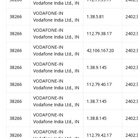
Vodafone India Ltd., IN
VODAFONE-IN
38266
1.38.5.81
2402:3
Vodafone India Ltd., IN
VODAFONE-IN
38266
112.79.38.17
2402:3
Vodafone India Ltd., IN
VODAFONE-IN
38266
42.106.167.20
2402:3
Vodafone India Ltd., IN
VODAFONE-IN
38266
1.38.9.145
2402:3
Vodafone India Ltd., IN
VODAFONE-IN
38266
112.79.40.17
2402:3
Vodafone India Ltd., IN
VODAFONE-IN
38266
1.38.7.145
2402:3
Vodafone India Ltd., IN
VODAFONE-IN
38266
1.38.8.145
2402:3
Vodafone India Ltd., IN
VODAFONE-IN
38266
112.79.42.17
2402:3