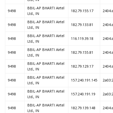
BBIL-AP BHARTI Airtel
9498
182.79.155.17
2404:a
Ltd., IN
BBIL-AP BHARTI Airtel
9498
182.79.133.81
2404:a
Ltd., IN
BBIL-AP BHARTI Airtel
9498
116.119.39.18
2404:a
Ltd., IN
BBIL-AP BHARTI Airtel
9498
182.79.155.81
2404:a
Ltd., IN
BBIL-AP BHARTI Airtel
9498
182.79.129.17
2404:a
Ltd., IN
BBIL-AP BHARTI Airtel
9498
157.240.191.145
2a03:2
Ltd., IN
BBIL-AP BHARTI Airtel
9498
157.240.191.19
2a03:2
Ltd., IN
BBIL-AP BHARTI Airtel
9498
182.79.139.148
2404:a
Ltd., IN