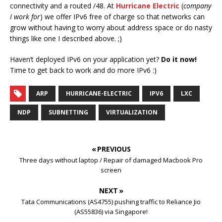
connectivity and a routed /48. At
Hurricane Electric
(
company
I work for
) we offer IPv6 free of charge so that networks can
grow without having to worry about address space or do nasty
things like one I described above. ;)
Haven’t deployed IPv6 on your application yet?
Do it now!
Time to get back to work and do more IPv6 :)
ARP
HURRICANE-ELECTRIC
IPV6
LXC
NDP
SUBNETTING
VIRTUALIZATION
« PREVIOUS
Three days without laptop / Repair of damaged Macbook Pro
screen
NEXT »
Tata Communications (AS4755) pushing traffic to Reliance Jio
(AS55836) via Singapore!