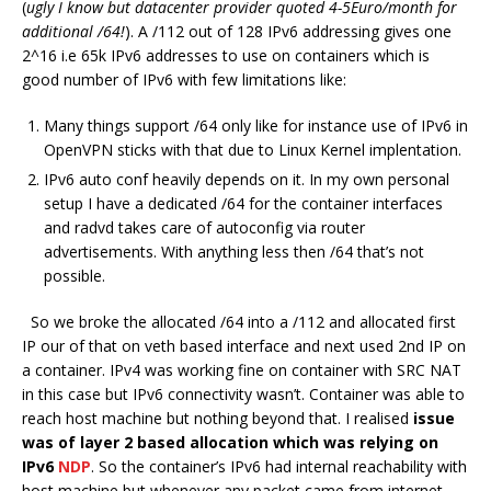
(
ugly I know but datacenter provider quoted 4-5Euro/month for
additional /64!
). A /112 out of 128 IPv6 addressing gives one
2^16 i.e 65k IPv6 addresses to use on containers which is
good number of IPv6 with few limitations like:
Many things support /64 only like for instance use of IPv6 in
OpenVPN sticks with that due to Linux Kernel implentation.
IPv6 auto conf heavily depends on it. In my own personal
setup I have a dedicated /64 for the container interfaces
and radvd takes care of autoconfig via router
advertisements. With anything less then /64 that’s not
possible.
So we broke the allocated /64 into a /112 and allocated first
IP our of that on veth based interface and next used 2nd IP on
a container. IPv4 was working fine on container with SRC NAT
in this case but IPv6 connectivity wasn’t. Container was able to
reach host machine but nothing beyond that. I realised
issue
was of layer 2 based allocation which was relying on
IPv6
NDP
. So the container’s IPv6 had internal reachability with
host machine but whenever any packet came from internet,