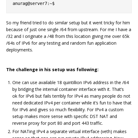
So my friend tried to do similar setup but it went tricky for him
because of just one single /64 from upstream. For me I have a
/32 and I originate a /48 from this location giving me over 65k
/64s of IPv6 for any testing and random fun application
deployments.
The challenge in his setup was following:
One can use available 18 quintillion IPv6 address in the /64
by bridging the internal container interface with it. That’s
ok for IPv6 but fails terribly for IPv4 as many people do not
need dedicated IPv4 per container while it’s fun to have that
for IPv6 and gives so much flexibility. For IPv4 a custom
setup makes more sense with specific DST NAT and
reverse proxy for port 80 and port 443 traffic.
For NATing IPv4 a separate virtual interface (veth) makes