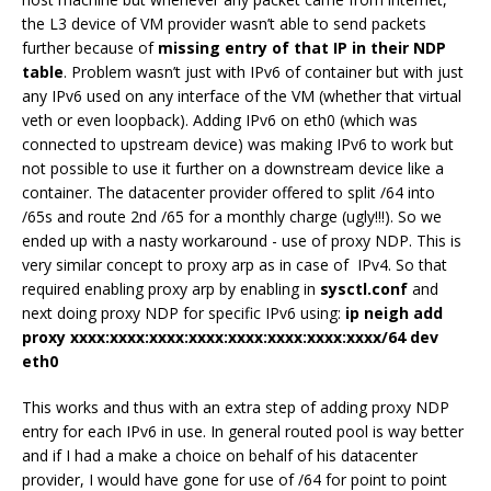
the L3 device of VM provider wasn’t able to send packets
further because of
missing entry of that IP in their NDP
table
. Problem wasn’t just with IPv6 of container but with just
any IPv6 used on any interface of the VM (whether that virtual
veth or even loopback). Adding IPv6 on eth0 (which was
connected to upstream device) was making IPv6 to work but
not possible to use it further on a downstream device like a
container. The datacenter provider offered to split /64 into
/65s and route 2nd /65 for a monthly charge (ugly!!!). So we
ended up with a nasty workaround - use of proxy NDP. This is
very similar concept to proxy arp as in case of IPv4. So that
required enabling proxy arp by enabling in
sysctl.conf
and
next doing proxy NDP for specific IPv6 using:
ip neigh add
proxy xxxx:xxxx:xxxx:xxxx:xxxx:xxxx:xxxx:xxxx/64 dev
eth0
This works and thus with an extra step of adding proxy NDP
entry for each IPv6 in use. In general routed pool is way better
and if I had a make a choice on behalf of his datacenter
provider, I would have gone for use of /64 for point to point