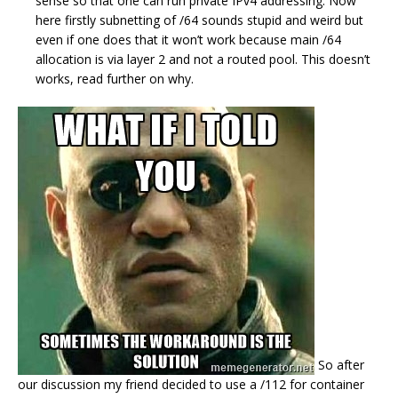
sense so that one can run private IPv4 addressing. Now
here firstly subnetting of /64 sounds stupid and weird but
even if one does that it won’t work because main /64
allocation is via layer 2 and not a routed pool. This doesn’t
works, read further on why.
So after
our discussion my friend decided to use a /112 for container