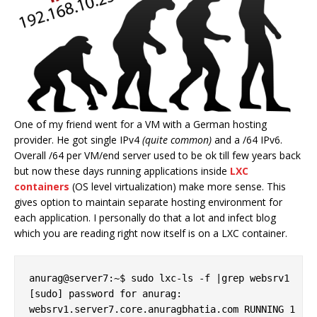
One of my friend went for a VM with a German hosting
provider. He got single IPv4
(quite common)
and a /64 IPv6.
Overall /64 per VM/end server used to be ok till few years back
but now these days running applications inside
LXC
containers
(OS level virtualization) make more sense. This
gives option to maintain separate hosting environment for
each application. I personally do that a lot and infect blog
which you are reading right now itself is on a LXC container.
anurag@server7:~$ sudo lxc-ls -f |grep websrv1

[sudo] password for anurag:

websrv1.server7.core.anuragbhatia.com RUNNING 1 - 1