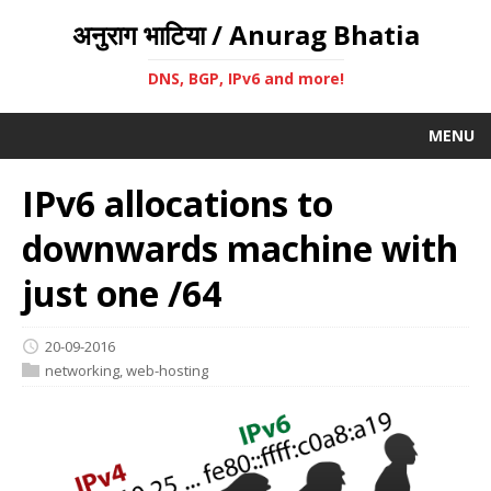
अनुराग भाटिया / Anurag Bhatia
DNS, BGP, IPv6 and more!
MENU
IPv6 allocations to
downwards machine with
just one /64
20-09-2016
networking
,
web-hosting