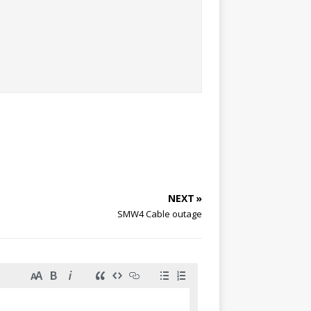
NEXT »
SMW4 Cable outage