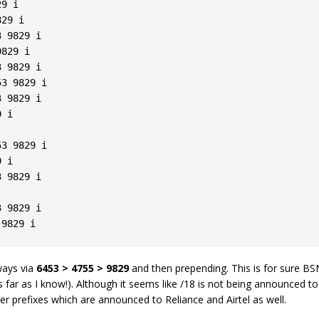
9 i  

29 i  

 9829 i  

829 i  

 9829 i  

3 9829 i  

 9829 i  

 i  

3 9829 i  

 i  

 9829 i  

 

 9829 i  

lways via
6453 > 4755 > 9829
and then prepending. This is for sure BSNL
s far as I know!). Although it seems like /18 is not being announced 
er prefixes which are announced to Reliance and Airtel as well.