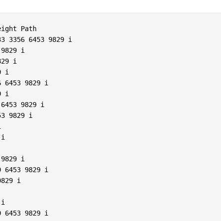
ight Path  

3 3356 6453 9829 i  

9829 i  

29 i  

 i  

 6453 9829 i  

 i  

6453 9829 i  

3 9829 i  

  

i  

9829 i  

 6453 9829 i  

829 i  

 

i  

 6453 9829 i  
