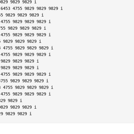
829 9829 9829 i  

6453 4755 9829 9829 9829 i  

5 9829 9829 9829 i  

4755 9829 9829 9829 i  

55 9829 9829 9829 i  

4755 9829 9829 9829 i  

 9829 9829 9829 i  

 4755 9829 9829 9829 i  

4755 9829 9829 9829 i  

9829 9829 9829 i  

9829 9829 9829 i  

4755 9829 9829 9829 i  

755 9829 9829 9829 i  

 4755 9829 9829 9829 i  

4755 9829 9829 9829 i  

29 9829 i  

829 9829 9829 i  
