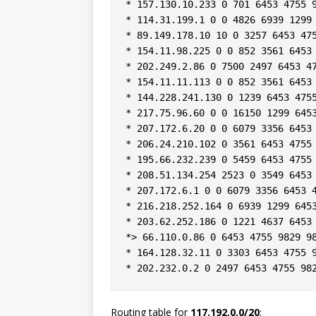
* 157.130.10.233 0 701 6453 4755 9
* 114.31.199.1 0 0 4826 6939 1299 
* 89.149.178.10 10 0 3257 6453 475
* 154.11.98.225 0 0 852 3561 6453 
* 202.249.2.86 0 7500 2497 6453 47
* 154.11.11.113 0 0 852 3561 6453 
* 144.228.241.130 0 1239 6453 4755
* 217.75.96.60 0 0 16150 1299 6453
* 207.172.6.20 0 0 6079 3356 6453 
* 206.24.210.102 0 3561 6453 4755 
* 195.66.232.239 0 5459 6453 4755 
* 208.51.134.254 2523 0 3549 6453 
* 207.172.6.1 0 0 6079 3356 6453 4
* 216.218.252.164 0 6939 1299 6453
* 203.62.252.186 0 1221 4637 6453 
*> 66.110.0.86 0 6453 4755 9829 98
* 164.128.32.11 0 3303 6453 4755 9
Routing table for
117.192.0.0/20
: