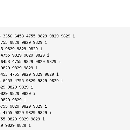
 3356 6453 4755 9829 9829 9829 i  

755 9829 9829 9829 i  

5 9829 9829 9829 i  

4755 9829 9829 9829 i  

6453 4755 9829 9829 9829 i  

9829 9829 9829 i  

453 4755 9829 9829 9829 i  

 6453 4755 9829 9829 9829 i  

29 9829 9829 i  

829 9829 9829 i  

9829 9829 i  

755 9829 9829 9829 i  

 4755 9829 9829 9829 i  

55 9829 9829 9829 i  

9 9829 9829 i  
