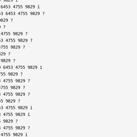
6453 4755 9829 i  

3 6453 4755 9829 ?  

829 ?  

 ?  

4755 9829 ?  

3 4755 9829 ?  

755 9829 ?  

29 ?  

9829 ?  

 6453 4755 9829 i  

55 9829 ?  

 4755 9829 ?  

755 9829 ?  

 4755 9829 ?  

5 9829 ?  

3 4755 9829 i  

 4755 9829 i  

 9829 ?  

 4755 9829 ?  

4755 9829 i  
