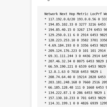
 Network Next Hop Metric LocPrf We
 * 117.192.0.0/20 193.0.0.56 0 333
 * 194.85.102.33 0 3277 3216 6453 
 * 194.85.40.15 0 3267 174 6453 98
 * 129.250.0.11 6 0 2914 6453 9829
 * 128.223.253.10 0 3582 3701 3356
 * 4.69.184.193 0 0 3356 6453 9829
 * 209.124.176.223 0 101 101 2914 
 * 69.31.111.244 3 0 4436 2914 645
 * 207.46.32.34 0 8075 6453 9829 i
 * 66.59.190.221 0 6539 6453 9829 
 * 12.0.1.63 0 7018 6453 9829 i  

 * 208.74.64.40 0 19214 2828 6453 
 * 203.181.248.168 0 7660 2516 209
 * 66.185.128.48 111 0 1668 6453 9
 * 134.222.87.1 0 286 6453 9829 i 
 * 157.130.10.233 0 701 6453 9829 
 * 114.31.199.1 0 0 4826 6939 1299