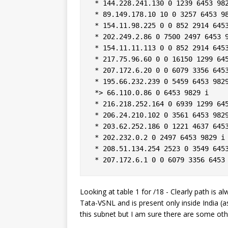
 * 144.228.241.130 0 1239 6453 982
 * 89.149.178.10 10 0 3257 6453 98
 * 154.11.98.225 0 0 852 2914 6453
 * 202.249.2.86 0 7500 2497 6453 9
 * 154.11.11.113 0 0 852 2914 6453
 * 217.75.96.60 0 0 16150 1299 645
 * 207.172.6.20 0 0 6079 3356 6453
 * 195.66.232.239 0 5459 6453 9829
 *> 66.110.0.86 0 6453 9829 i  

 * 216.218.252.164 0 6939 1299 645
 * 206.24.210.102 0 3561 6453 9829
 * 203.62.252.186 0 1221 4637 6453
 * 202.232.0.2 0 2497 6453 9829 i 
 * 208.51.134.254 2523 0 3549 6453
Looking at table 1 for /18 - Clearly path is a
Tata-VSNL and is present only inside India (a
this subnet but I am sure there are some oth