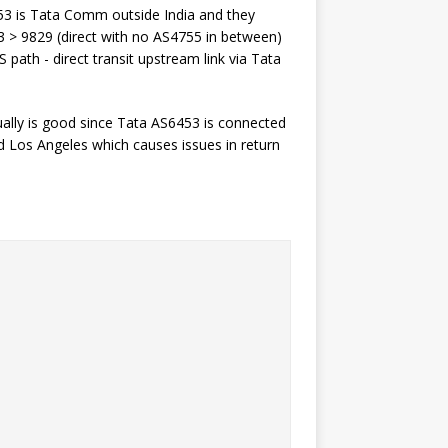
6453 is Tata Comm outside India and they
3 > 9829 (direct with no AS4755 in between)
path - direct transit upstream link via Tata
ually is good since Tata AS6453 is connected
 Los Angeles which causes issues in return