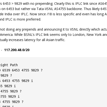
ays 6453 > 9829 with no prepending. Clearly this is IPLC link since AS
ia on 6453 but rather via Tata-VSNL AS4755 backbone. Thus likely 645
 India over IPLC. Now since /18 is less specific and even has long AS 
and IPLC is more preferred.
not doing any prepends and announcing it to VSNL directly which act
America. While BSNL’s IPLC link seems only to London, New York and
lly increases latency for all Asian traffic.
y -
117.200.48.0/20
ight Path  

 6539 6453 4755 9829 ?  

9829 ?  

 6453 4755 9829 i  

5 9829 i  

4755 9829 ?  

755 9829 i  

 4755 9829 ?  

 9829 i  
