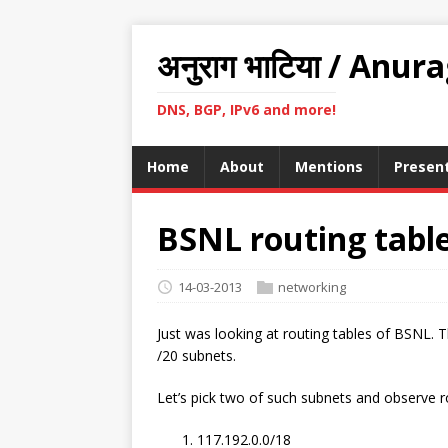
अनुराग भाटिया / Anur
DNS, BGP, IPv6 and more!
Home
About
Mentions
Presen
BSNL routing tabl
14-03-2013
networking
Just was looking at routing tables of BSNL. T
/20 subnets.
Let’s pick two of such subnets and observe r
117.192.0.0/18