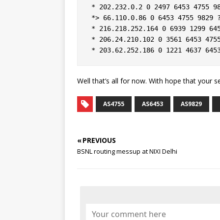
 * 202.232.0.2 0 2497 6453 4755 98
 *> 66.110.0.86 0 6453 4755 9829 ?
 * 216.218.252.164 0 6939 1299 645
 * 206.24.210.102 0 3561 6453 4755
Well that’s all for now. With hope that your 
AS4755
AS6453
AS9829
« PREVIOUS
BSNL routing messup at NIXI Delhi