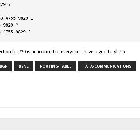
29 ?  

  

3 4755 9829 i  

 9829 ?  

section for /20 is announced to everyone - have a good night! :)
BGP
BSNL
ROUTING-TABLE
TATA-COMMUNICATIONS