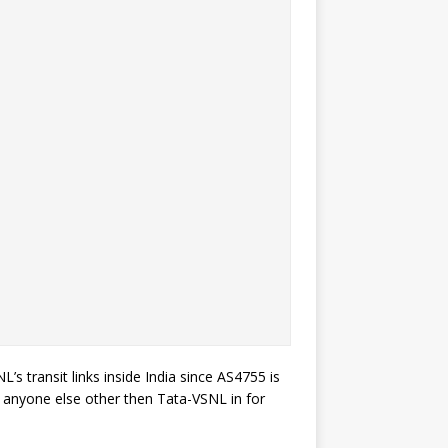
’s transit links inside India since AS4755 is
to anyone else other then Tata-VSNL in for