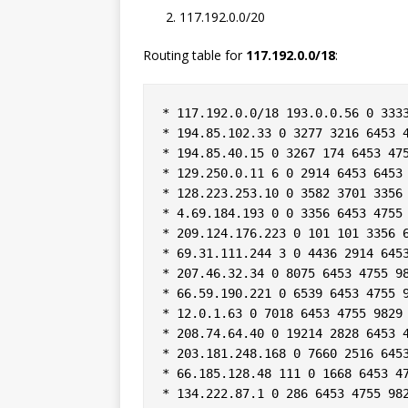
117.192.0.0/20
Routing table for
117.192.0.0/18
:
* 117.192.0.0/18 193.0.0.56 0 3333
* 194.85.102.33 0 3277 3216 6453 4
* 194.85.40.15 0 3267 174 6453 475
* 129.250.0.11 6 0 2914 6453 6453 
* 128.223.253.10 0 3582 3701 3356 
* 4.69.184.193 0 0 3356 6453 4755 
* 209.124.176.223 0 101 101 3356 6
* 69.31.111.244 3 0 4436 2914 6453
* 207.46.32.34 0 8075 6453 4755 98
* 66.59.190.221 0 6539 6453 4755 9
* 12.0.1.63 0 7018 6453 4755 9829 
* 208.74.64.40 0 19214 2828 6453 4
* 203.181.248.168 0 7660 2516 6453
* 66.185.128.48 111 0 1668 6453 47
* 134.222.87.1 0 286 6453 4755 982