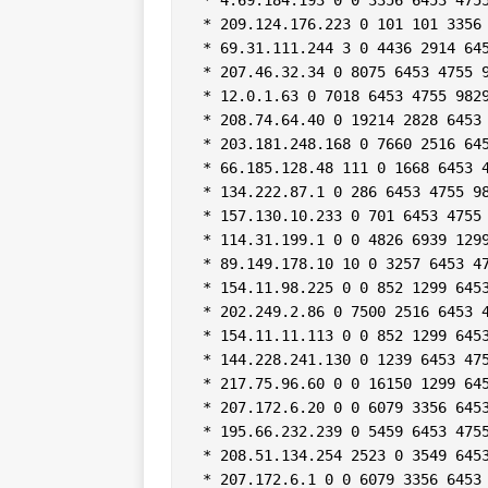
 * 209.124.176.223 0 101 101 3356 
 * 69.31.111.244 3 0 4436 2914 645
 * 207.46.32.34 0 8075 6453 4755 9
 * 12.0.1.63 0 7018 6453 4755 9829
 * 208.74.64.40 0 19214 2828 6453 
 * 203.181.248.168 0 7660 2516 645
 * 66.185.128.48 111 0 1668 6453 4
 * 134.222.87.1 0 286 6453 4755 98
 * 157.130.10.233 0 701 6453 4755 
 * 114.31.199.1 0 0 4826 6939 1299
 * 89.149.178.10 10 0 3257 6453 47
 * 154.11.98.225 0 0 852 1299 6453
 * 202.249.2.86 0 7500 2516 6453 4
 * 154.11.11.113 0 0 852 1299 6453
 * 144.228.241.130 0 1239 6453 475
 * 217.75.96.60 0 0 16150 1299 645
 * 207.172.6.20 0 0 6079 3356 6453
 * 195.66.232.239 0 5459 6453 4755
 * 208.51.134.254 2523 0 3549 6453
 * 207.172.6.1 0 0 6079 3356 6453 