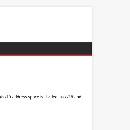
his /10 address space is divided into /18 and