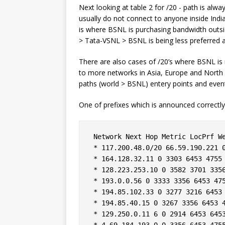
Next looking at table 2 for /20 - path is alw
usually do not connect to anyone inside Ind
is where BSNL is purchasing bandwidth outside
> Tata-VSNL > BSNL is being less preferred 
There are also cases of /20’s where BSNL is 
to more networks in Asia, Europe and North 
paths (world > BSNL) entery points and eventua
One of prefixes which is announced correctl
 Network Next Hop Metric LocPrf We
 * 117.200.48.0/20 66.59.190.221 0
 * 164.128.32.11 0 3303 6453 4755 
 * 128.223.253.10 0 3582 3701 3356
 * 193.0.0.56 0 3333 3356 6453 475
 * 194.85.102.33 0 3277 3216 6453 
 * 194.85.40.15 0 3267 3356 6453 4
 * 129.250.0.11 6 0 2914 6453 6453
 * 4.69.184.193 0 0 3356 6453 4755