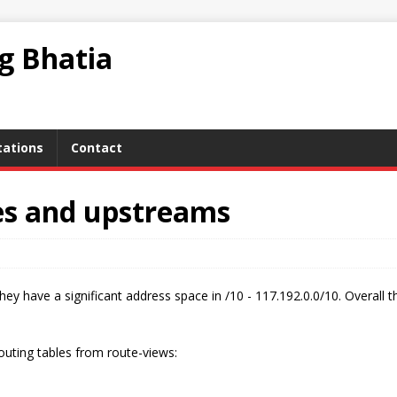
ag Bhatia
tations
Contact
es and upstreams
hey have a significant address space in /10 - 117.192.0.0/10. Overall t
outing tables from route-views: